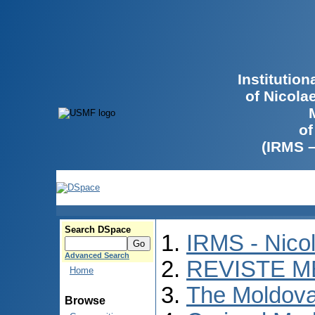
Institutio
of Nicola
of
(IRMS 
Search DSpace
IRMS - Nico
Advanced Search
REVISTE M
Home
The Moldova
Browse