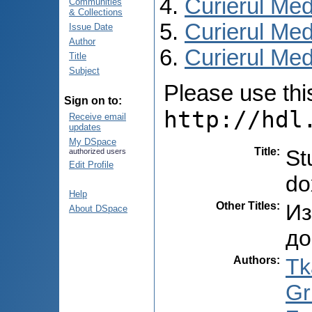
Curierul Med
Communities
& Collections
Curierul Med
Issue Date
Author
Curierul Medi
Title
Subject
Please use this 
Sign on to:
http://hdl
Receive email
updates
My DSpace
Title
:
St
authorized users
Edit Profile
do
Help
Other Titles
:
Из
About DSpace
до
Authors
:
Tk
Gr