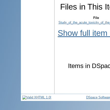
Files in This I
File
Study_of_the_acute_toxicity_of_the
Show full item
Items in DSpace
DSpace Softwar