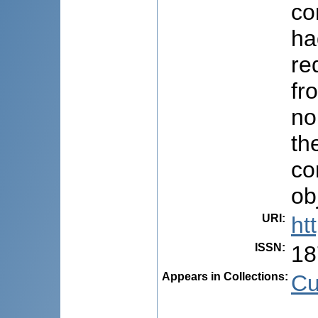
co
ha
re
fr
no
th
co
ob
URI
:
ht
ISSN
:
18
Appears in Collections:
Cu