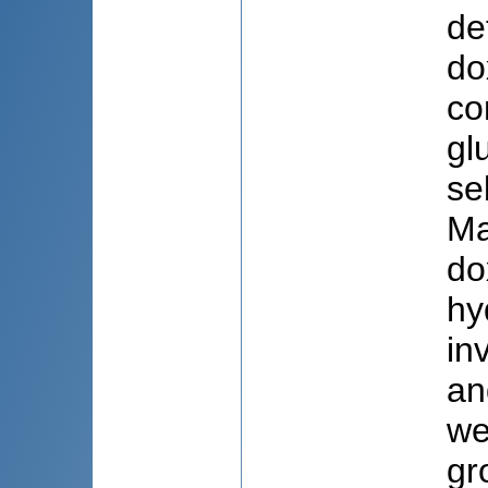
de
do
co
gl
se
Ma
do
hy
in
an
we
gr