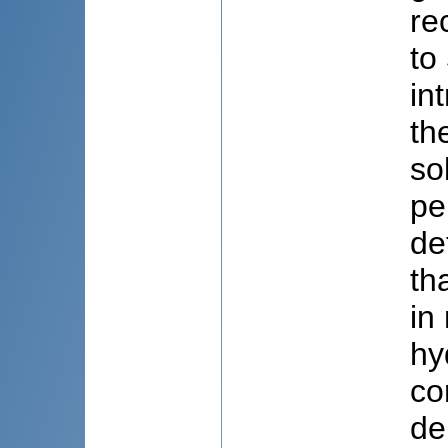
re
to
in
th
so
pe
de
th
in
hy
co
de