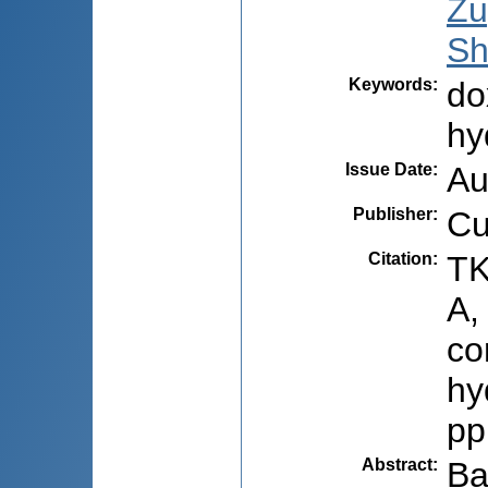
Zu
Sh
Keywords
:
do
hy
Issue Date
:
Au
Publisher
:
Cu
Citation
:
TK
A,
co
hy
pp
Abstract
:
Ba