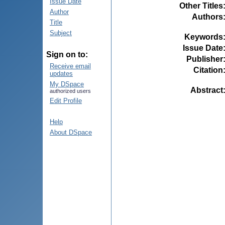
Issue Date
Other Titles
Author
Authors
Title
Subject
Keywords
Issue Date
Sign on to:
Publisher
Receive email
Citation
updates
My DSpace
Abstract
authorized users
Edit Profile
Help
About DSpace