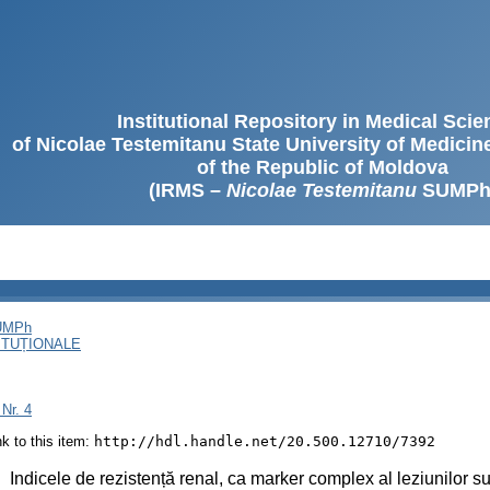
Institutional Repository in Medical Sci
of Nicolae Testemitanu State University of Medici
of the Republic of Moldova
(IRMS –
Nicolae Testemitanu
SUMPh
SUMPh
ITUȚIONALE
 Nr. 4
ink to this item:
http://hdl.handle.net/20.500.12710/7392
:
Indicele de rezistență renal, ca marker complex al leziunilor su