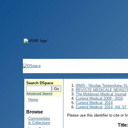
Search DSpace
IRMS - Nicolae Testemitanu 
REVISTE MEDICALE NEINST
Advanced Search
The Moldovan Medical Journal
Curierul Medical 2009 - 2016
Home
Curierul Medical, 2014
Curierul Medical, 2014, Vol. 57,
Browse
Please use this identifier to cite or l
Communities
& Collections
Title