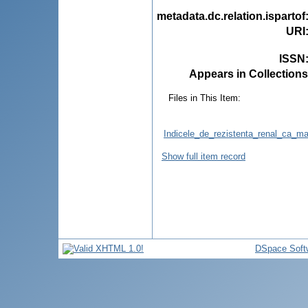
metadata.dc.relation.ispartof
URI
ISSN
Appears in Collections
Files in This Item:
Indicele_de_rezistenta_renal_ca_ma
Show full item record
DSpace Soft