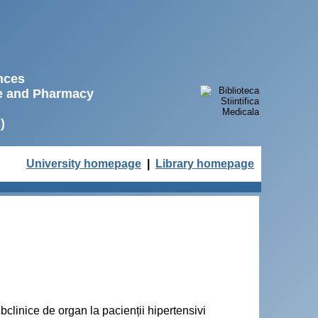
ences
ne and Pharmacy
)
University homepage
|
Library homepage
bclinice de organ la pacienții hipertensivi