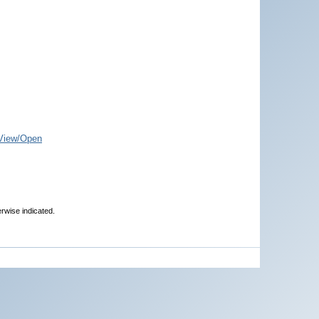
View/Open
erwise indicated.