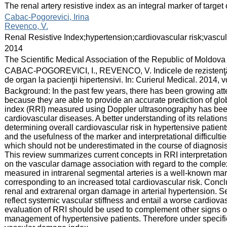
:
The renal artery resistive index as an integral marker of targ
:
Cabac-Pogorevici, Irina
Revenco, V.
:
Renal Resistive Index;hypertension;cardiovascular risk;vasc
:
2014
:
The Scientific Medical Association of the Republic of Moldova
:
CABAC-POGOREVICI, I., REVENCO, V. Indicele de rezistenţă r
de organ la pacienţii hipertensivi. In: Curierul Medical. 2014, 
:
Background: In the past few years, there has been growing att
because they are able to provide an accurate prediction of glo
index (RRI) measured using Doppler ultrasonography has been 
cardiovascular diseases. A better understanding of its relatio
determining overall cardiovascular risk in hypertensive patients
and the usefulness of the marker and interpretational difficulti
which should not be underestimated in the course of diagnos
This review summarizes current concepts in RRI interpretation
on the vascular damage association with regard to the complex 
measured in intrarenal segmental arteries is a well-known mark
corresponding to an increased total cardiovascular risk. Conc
renal and extrarenal organ damage in arterial hypertension. Sev
reflect systemic vascular stiffness and entail a worse cardiova
evaluation of RRI should be used to complement other signs 
management of hypertensive patients. Therefore under specifi