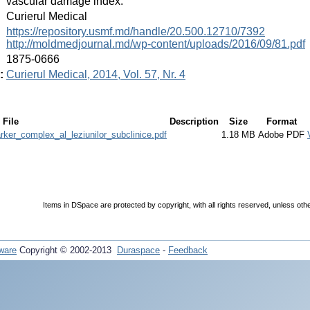
vascular damage index.
:
Curierul Medical
:
https://repository.usmf.md/handle/20.500.12710/7392
http://moldmedjournal.md/wp-content/uploads/2016/09/81.pdf
:
1875-0666
:
Curierul Medical, 2014, Vol. 57, Nr. 4
File
Description
Size
Format
rker_complex_al_leziunilor_subclinice.pdf
1.18 MB
Adobe PDF
Items in DSpace are protected by copyright, with all rights reserved, unless oth
ware
Copyright © 2002-2013
Duraspace
-
Feedback