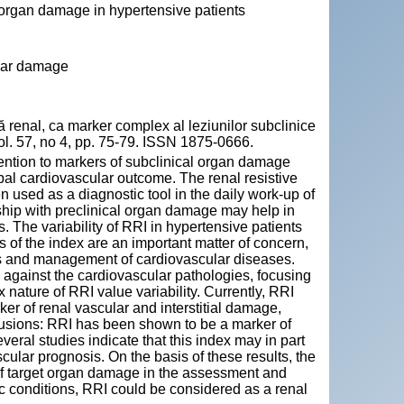
et organ damage in hypertensive patients
ular damage
enal, ca marker complex al leziunilor subclinice
vol. 57, no 4, pp. 75-79. ISSN 1875-0666.
ention to markers of subclinical organ damage
bal cardiovascular outcome. The renal resistive
used as a diagnostic tool in the daily work-up of
nship with preclinical organ damage may help in
. The variability of RRI in hypertensive patients
es of the index are an important matter of concern,
is and management of cardiovascular diseases.
 against the cardiovascular pathologies, focusing
nature of RRI value variability. Currently, RRI
er of renal vascular and interstitial damage,
lusions: RRI has been shown to be a marker of
eral studies indicate that this index may in part
scular prognosis. On the basis of these results, the
of target organ damage in the assessment and
c conditions, RRI could be considered as a renal