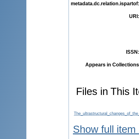
metadata.dc.relation.ispartof
URI
ISSN
Appears in Collections
Files in This I
The_ultrastructural_changes_of_the
Show full item