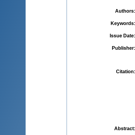
Authors
Keywords
Issue Date
Publisher
Citation
Abstract