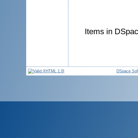
Items in DSpace
DSpace Sof