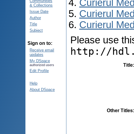
Curierul Med
Communities
& Collections
Curierul Med
Issue Date
Author
Curierul Medi
Title
Subject
Please use this 
Sign on to:
http://hdl
Receive email
updates
My DSpace
Title
authorized users
Edit Profile
Help
About DSpace
Other Titles