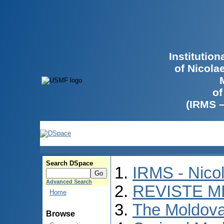
Institutio
of Nicola
of
(IRMS 
Search DSpace
IRMS - Nico
Advanced Search
REVISTE M
Home
The Moldova
Browse