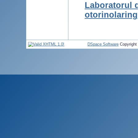
Laboratorul 
otorinolarin
DSpace Software
Copyright