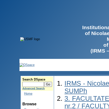
Institutio
of Nicola
of
(IRMS 
Search DSpace
IRMS - Nicolae
Advanced Search
SUMPh
Home
3. FACULTAT
Browse
nr.2 / FACUL