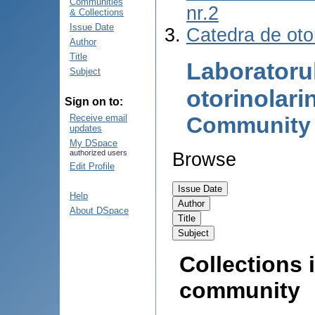
Communities
nr.2
& Collections
Issue Date
Catedra de otor
Author
Title
Laboratoru
Subject
otorinolari
Sign on to:
Community
Receive email
updates
My DSpace
authorized users
Browse
Edit Profile
Help
About DSpace
Collections i
community