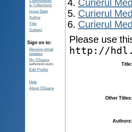
Curierul Med
Communities
& Collections
Curierul Med
Issue Date
Author
Curierul Medi
Title
Subject
Please use this 
Sign on to:
http://hdl
Receive email
updates
My DSpace
Title
authorized users
Edit Profile
Help
About DSpace
Other Titles
Authors