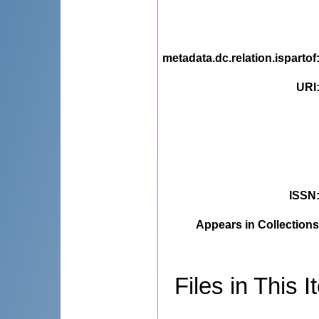
metadata.dc.relation.ispartof
URI
ISSN
Appears in Collections
Files in This I