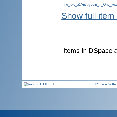
The_role_a1Antitrypsin_in_One_year
Show full item
Items in DSpace ar
DSpace Softw