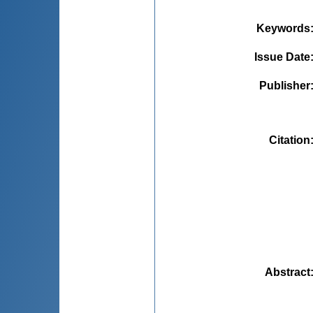
Keywords
Issue Date
Publisher
Citation
Abstract