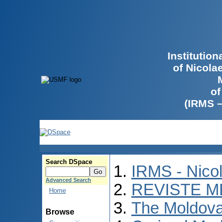
Institutio
of Nicola
of
(IRMS 
Search DSpace
IRMS - Nico
Advanced Search
REVISTE M
Home
The Moldova
Browse