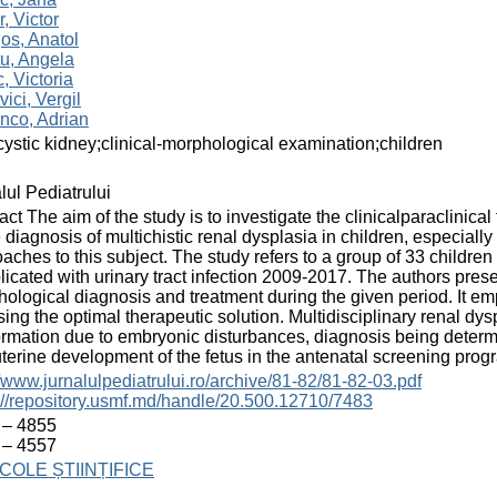
r, Victor
os, Anatol
u, Angela
, Victoria
vici, Vergil
nco, Adrian
cystic kidney;clinical-morphological examination;children
lul Pediatrului
act The aim of the study is to investigate the clinicalparaclinica
e diagnosis of multichistic renal dysplasia in children, especial
aches to this subject. The study refers to a group of 33 children
icated with urinary tract infection 2009-2017. The authors prese
ological diagnosis and treatment during the given period. It emp
ing the optimal therapeutic solution. Multidisciplinary renal dysp
rmation due to embryonic disturbances, diagnosis being determ
uterine development of the fetus in the antenatal screening prog
//www.jurnalulpediatrului.ro/archive/81-82/81-82-03.pdf
://repository.usmf.md/handle/20.500.12710/7483
 – 4855
 – 4557
COLE ȘTIINȚIFICE