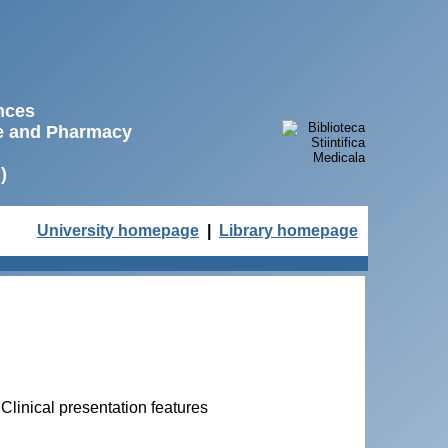
ences
ne and Pharmacy
)
University homepage
|
Library homepage
. Clinical presentation features