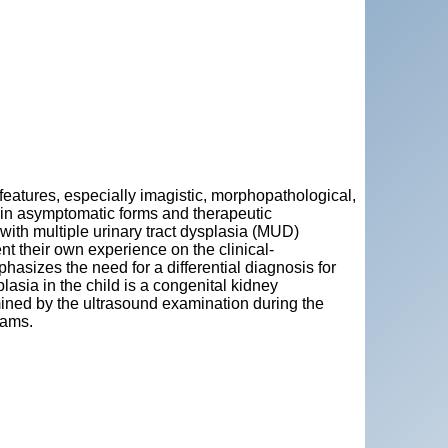
l features, especially imagistic, morphopathological,
ly in asymptomatic forms and therapeutic
 with multiple urinary tract dysplasia (MUD)
nt their own experience on the clinical-
hasizes the need for a differential diagnosis for
lasia in the child is a congenital kidney
ined by the ultrasound examination during the
rams.