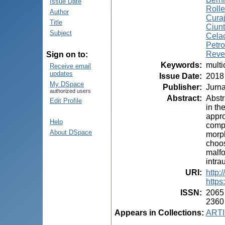
Issue Date
Rolle
Author
Curaj
Title
Ciunt
Subject
Celac
Petro
Reve
Sign on to:
Keywords
:
multi
Receive email
updates
Issue Date
:
2018
My DSpace
Publisher
:
Jurna
authorized users
Abstract
:
Abstr
Edit Profile
in th
appro
Help
compl
About DSpace
morph
choos
malfo
intra
URI
:
http:
https
ISSN
:
2065
2360
Appears in Collections:
ARTI