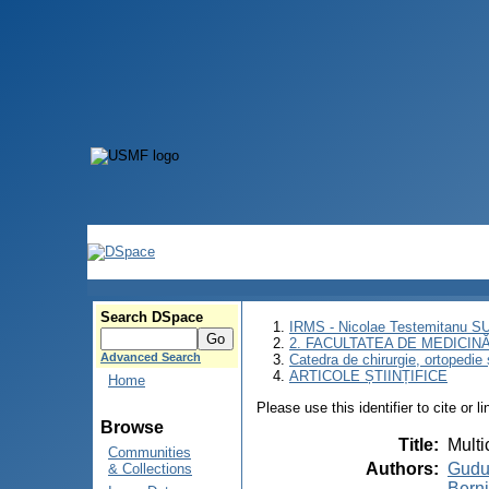
Search DSpace
IRMS - Nicolae Testemitanu 
2. FACULTATEA DE MEDICINĂ 
Advanced Search
Catedra de chirurgie, ortopedie 
ARTICOLE ȘTIINȚIFICE
Home
Please use this identifier to cite or l
Browse
Title
:
Multi
Communities
Authors
:
Gudu
& Collections
Berni