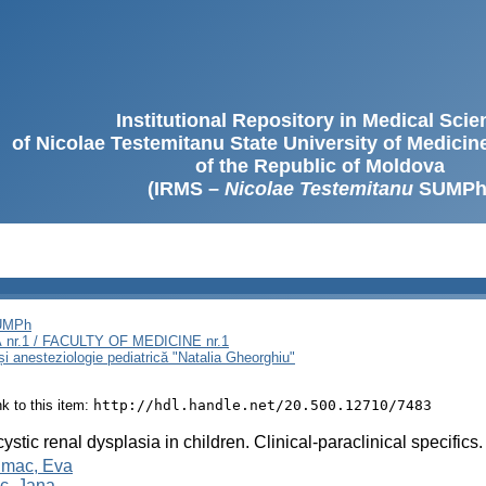
Institutional Repository in Medical Sci
of Nicolae Testemitanu State University of Medici
of the Republic of Moldova
(IRMS –
Nicolae Testemitanu
SUMPh
SUMPh
nr.1 / FACULTY OF MEDICINE nr.1
și anesteziologie pediatrică "Natalia Gheorghiu"
ink to this item:
http://hdl.handle.net/20.500.12710/7483
cystic renal dysplasia in children. Clinical-paraclinical specifics
mac, Eva
c, Jana