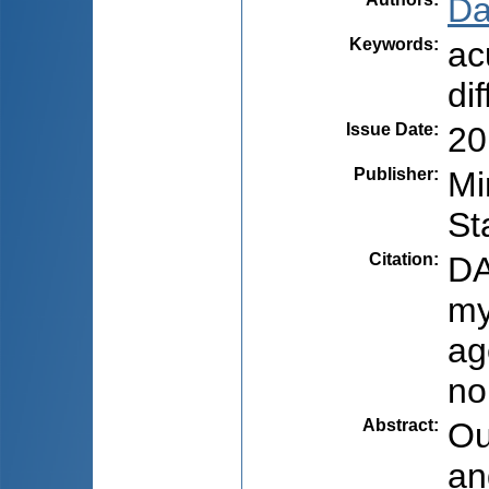
Da
Keywords
:
ac
di
Issue Date
:
20
Publisher
:
Mi
St
Citation
:
DA
my
ag
no
Abstract
:
Ou
an