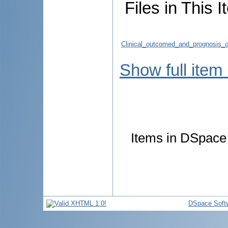
Files in This I
Clinical_outcomed_and_prognosis_of
Show full item
Items in DSpace a
DSpace Soft