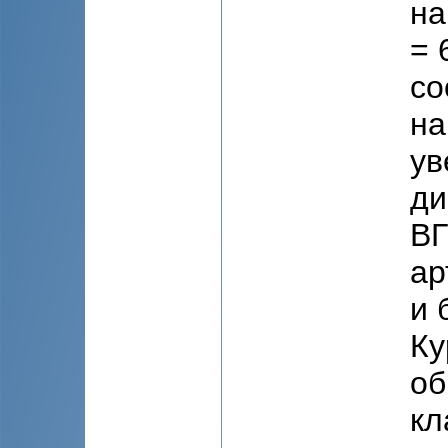
на
= 
со
на
ув
ди
ВГ
ар
и 
Ку
об
кл