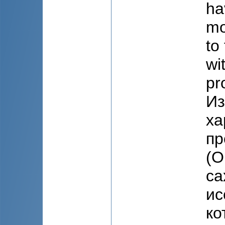
ha
mo
to
wi
pr
Из
ха
пр
(О
са
ис
ко