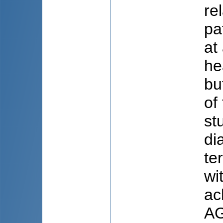
re
pa
at
he
bu
of
st
di
te
wi
ac
AG