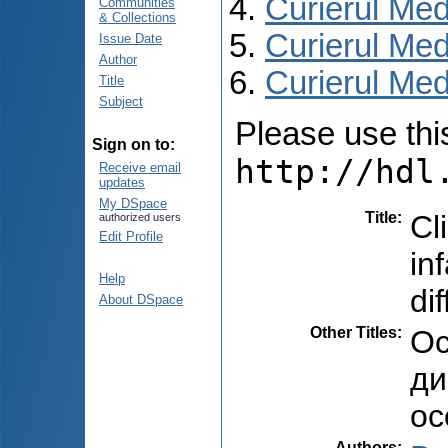
Curierul Med
Communities
& Collections
Curierul Med
Issue Date
Author
Curierul Medi
Title
Subject
Please use this 
Sign on to:
http://hdl
Receive email
updates
My DSpace
Title
:
Cl
authorized users
Edit Profile
in
Help
di
About DSpace
Other Titles
:
Ос
ди
ос
Authors
: