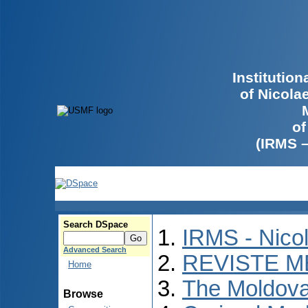
Institutio
of Nicola
of
(IRMS 
Search DSpace
IRMS - Nico
Advanced Search
REVISTE M
Home
The Moldova
Browse