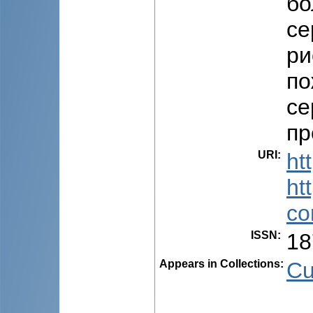
бо
се
ри
по
се
пр
URI
:
ht
ht
co
ISSN
:
18
Appears in Collections:
Cu