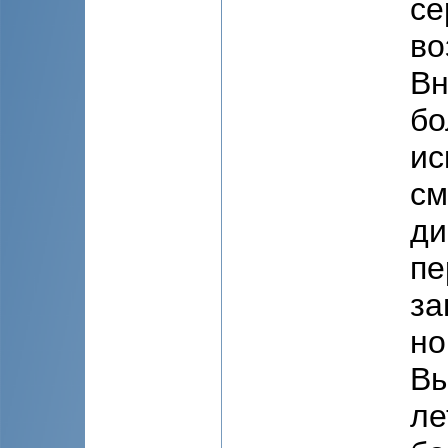
се
во
Вн
бо
ис
см
ди
пе
за
но
Вы
ле