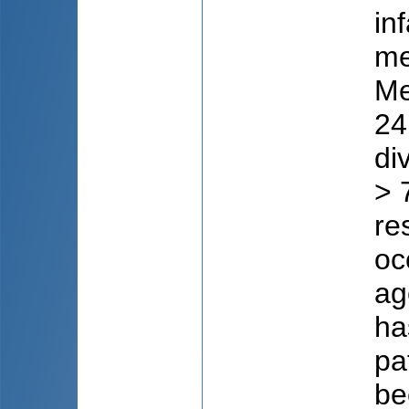
in
me
Me
24
di
> 
re
oc
ag
ha
pa
be