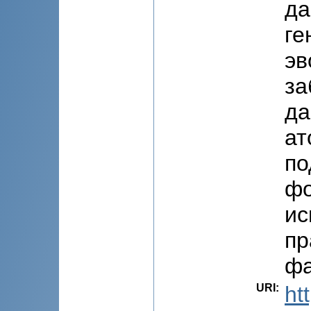
да
ге
эв
за
да
ат
по
фо
ис
пр
фа
URI
:
ht