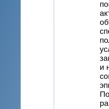
по
ак
об
сп
по
ус
за
и 
со
эп
По
ра