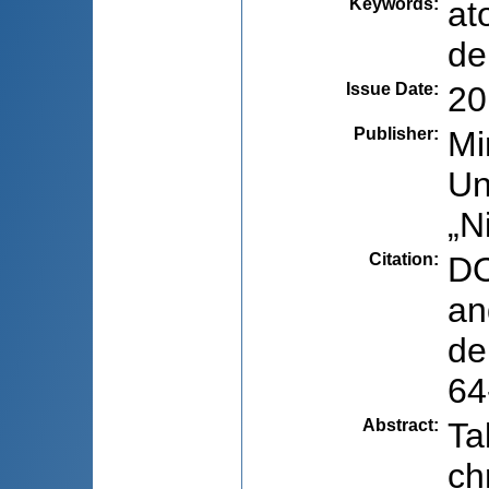
Keywords
:
at
de
Issue Date
:
20
Publisher
:
Mi
Un
„N
Citation
:
DO
an
de
64
Abstract
:
Ta
ch