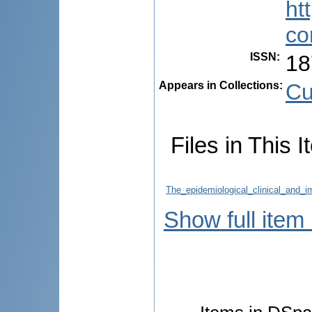
ht
co
ISSN
:
18
Appears in Collections:
Cu
Files in This I
The_epidemiological_clinical_and_i
Show full item