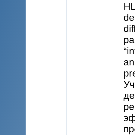
HL
de
di
pa
“i
an
pr
Уч
де
ре
эф
пр