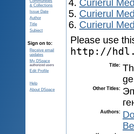
Curierul Med
Communities
& Collections
Curierul Med
Issue Date
Author
Curierul Medi
Title
Subject
Please use this 
Sign on to:
http://hdl
Receive email
updates
My DSpace
Title
:
Th
authorized users
Edit Profile
ge
Help
Other Titles
:
Эп
About DSpace
ге
Authors
:
Do
Be