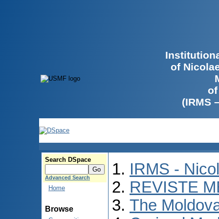
Institutio
of Nicola
of
(IRMS 
Search DSpace
IRMS - Nico
Advanced Search
REVISTE M
Home
The Moldova
Browse