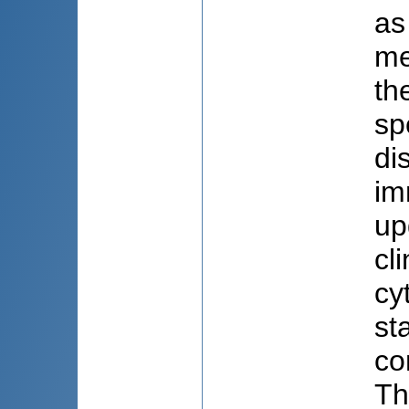
as
me
th
sp
di
im
up
cl
cy
st
co
Th