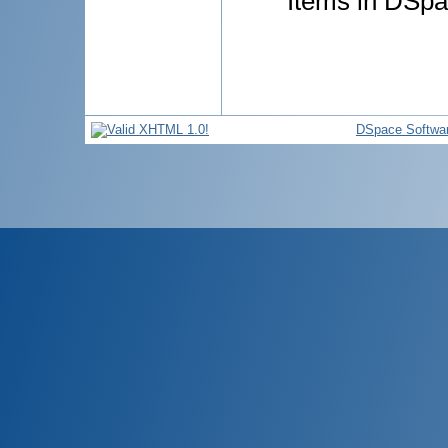
Items in DSpac
DSpace Softwa