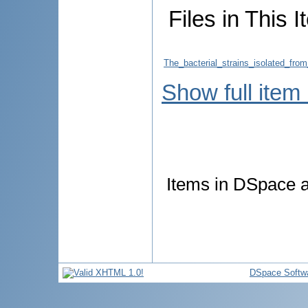
Files in This I
The_bacterial_strains_isolated_from
Show full item
Items in DSpace ar
DSpace Softw