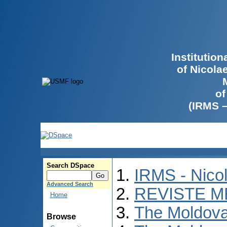
Institutio
of Nicola
of
(IRMS 
Search DSpace
IRMS - Nico
Advanced Search
REVISTE M
Home
The Moldova
Browse