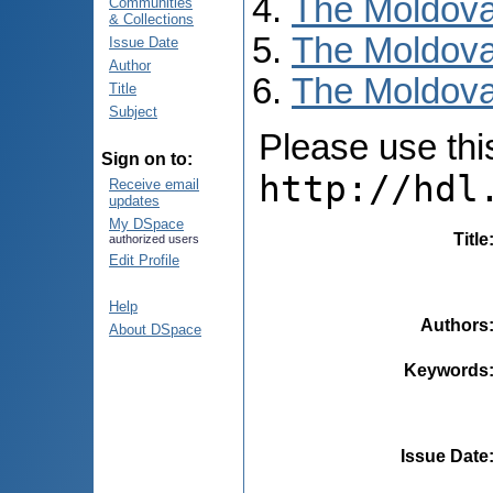
The Moldova
Communities
& Collections
The Moldova
Issue Date
Author
The Moldova
Title
Subject
Please use this 
Sign on to:
http://hdl
Receive email
updates
My DSpace
Title
authorized users
Edit Profile
Help
Authors
About DSpace
Keywords
Issue Date