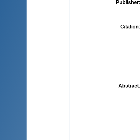
Publisher
Citation
Abstract