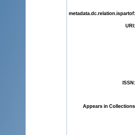
metadata.dc.relation.ispartof
URI
ISSN
Appears in Collections