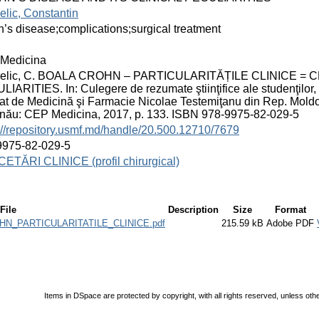
lic, Constantin
’s disease;complications;surgical treatment
Medicina
elic, C. BOALA CROHN – PARTICULARITĂȚILE CLINICE = 
IARITIES. In: Culegere de rezumate ştiinţifice ale studenţilor, rezi
at de Medicină şi Farmacie Nicolae Testemiţanu din Rep. Moldova;
inău: CEP Medicina, 2017, p. 133. ISBN 978-9975-82-029-5
://repository.usmf.md/handle/20.500.12710/7679
9975-82-029-5
ETĂRI CLINICE (profil chirurgical)
File
Description
Size
Format
OHN_PARTICULARITATILE_CLINICE.pdf
215.59 kB
Adobe PDF
Items in DSpace are protected by copyright, with all rights reserved, unless oth