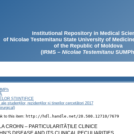
Institutional Repository in Medical Sci
of Nicolae Testemitanu State University of Medici
of the Republic of Moldova
(IRMS –
Nicolae Testemitanu
SUMPh
SUMPh
Ă
LOR ȘTIINȚIFICE
le studenților, rezidenților și tinerilor cercetători 2017
rurgical)
ink to this item:
http://hdl.handle.net/20.500.12710/7679
A CROHN – PARTICULARITĂȚILE CLINICE
N’S DISEASE AND ITS CLINICAL PECULIARITIES