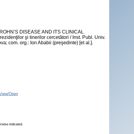
CROHN’S DISEASE AND ITS CLINICAL
denţilor şi tinerilor cercetători / Inst. Publ. Univ.
 com. org.: Ion Ababii (preşedinte) [et al.].
View/Open
erwise indicated.