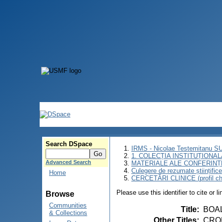
Search DSpace
IRMS - Nicolae Testemitanu 
1. COLECȚIA INSTITUȚIONAL
Advanced Search
MATERIALE ALE CONFERINȚE
Culegere de rezumate științifice a
Home
CERCETĂRI CLINICE (profil chi
Please use this identifier to cite or l
Browse
Communities
Title
:
BOAL
& Collections
Other Titles
:
CROH