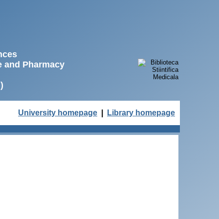
ences
ne and Pharmacy
)
University homepage
|
Library homepage