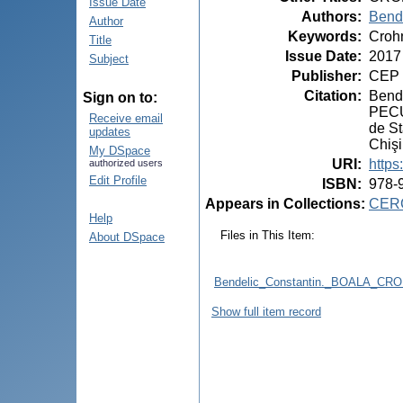
Issue Date
Authors
:
Bende
Author
Keywords
:
Crohn
Title
Issue Date
:
2017
Subject
Publisher
:
CEP 
Citation
:
Bend
Sign on to:
PECUL
Receive email
de St
updates
Chiş
My DSpace
URI
:
https
authorized users
Edit Profile
ISBN
:
978-
Appears in Collections:
CERC
Help
Files in This Item:
About DSpace
Bendelic_Constantin._BOALA_CR
Show full item record