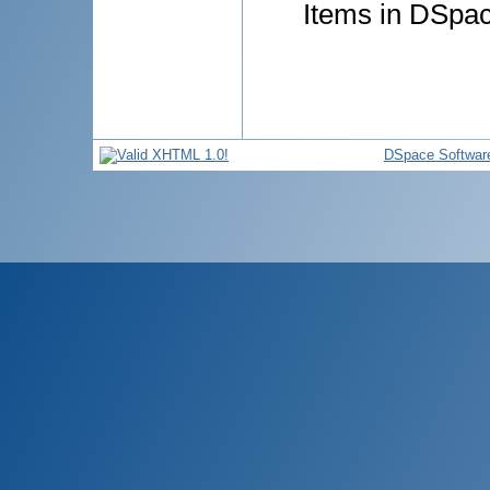
Items in DSpace
DSpace Softwar