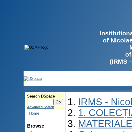
Institutio
of Nicola
of
(IRMS 
Search DSpace
IRMS - Nico
Advanced Search
1. COLECȚ
Home
MATERIALE
Browse