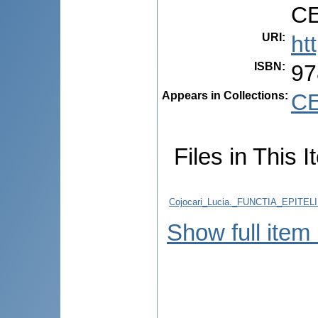
CE
URI
:
ht
ISBN
:
97
Appears in Collections:
CE
Files in This I
Cojocari_Lucia._FUNCTIA_EPITE
Show full item