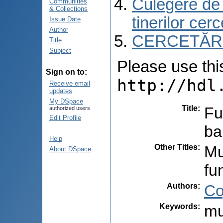
Culegere de r
Communities
& Collections
tinerilor cer
Issue Date
Author
CERCETĂRI C
Title
Subject
Please use this 
Sign on to:
http://hdl
Receive email
updates
My DSpace
Title
:
Fu
authorized users
Edit Profile
ba
Help
Other Titles
:
Mu
About DSpace
fu
Authors
:
Co
Keywords
:
mu