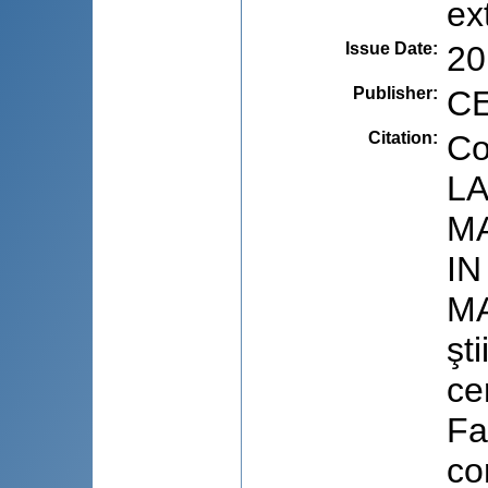
ex
Issue Date
:
20
Publisher
:
CE
Citation
:
Co
LA
M
IN
MA
şti
ce
Fa
co