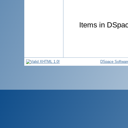
Items in DSpace
DSpace Softwar