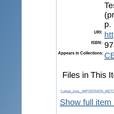
Te
(p
p.
URI
:
ht
ISBN
:
97
Appears in Collections:
CE
Files in This I
Cutitari_Irina._IMPORTANTA_M
Show full item