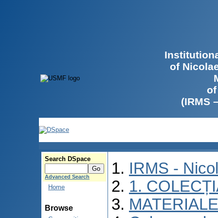
Institutio
of Nicola
of
(IRMS 
Search DSpace
IRMS - Nico
Advanced Search
1. COLECȚ
Home
MATERIALE
Browse