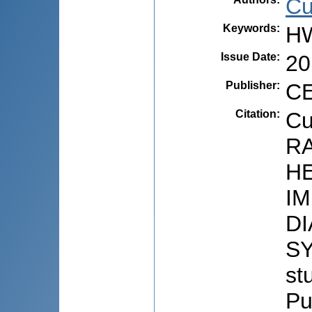
Cuţ
Keywords
:
HW
Issue Date
:
20
Publisher
:
CE
Citation
:
Cu
R
H
I
D
SY
stu
Pu