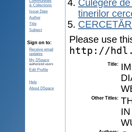
Culegere de r
Communities
& Collections
tinerilor cer
Issue Date
Author
CERCETĂRI C
Title
Subject
Please use this 
Sign on to:
http://hdl
Receive email
updates
My DSpace
Title
:
I
authorized users
Edit Profile
D
Help
W
About DSpace
Other Titles
:
T
I
W
Authors
: