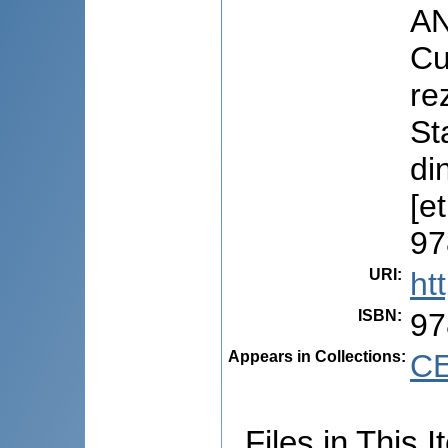
AN
Cu
rez
St
di
[e
97
URI
:
ht
ISBN
:
97
Appears in Collections:
CE
Files in This I