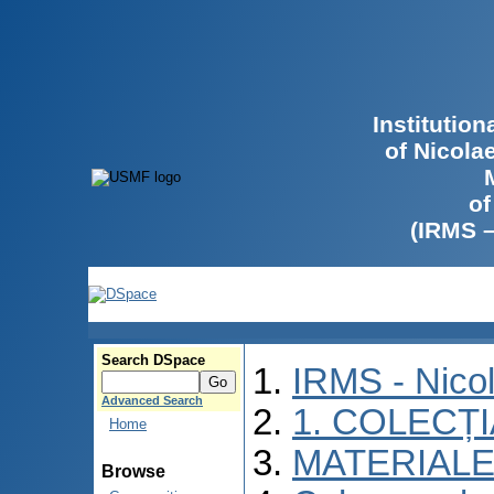
Institutio
of Nicola
of
(IRMS 
Search DSpace
IRMS - Nico
Advanced Search
1. COLECȚ
Home
MATERIALE
Browse