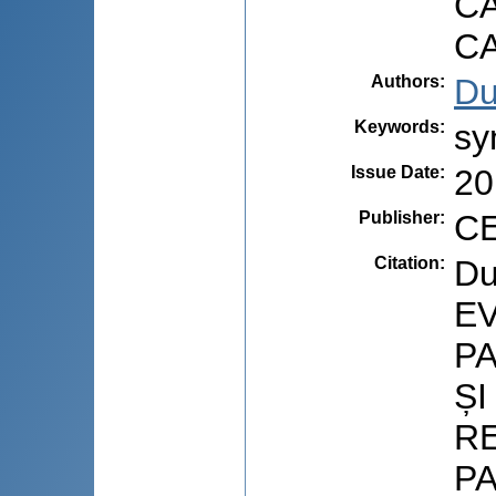
C
C
Authors
:
Du
Keywords
:
sy
Issue Date
:
20
Publisher
:
CE
Citation
:
Du
EV
PA
Ș
R
P