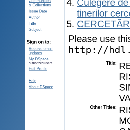
Culegere de r
Communities
& Collections
tinerilor cer
Issue Date
Author
CERCETĂRI C
Title
Subject
Please use this 
Sign on to:
http://hdl
Receive email
updates
My DSpace
Title
:
R
authorized users
Edit Profile
RI
Help
SI
About DSpace
V
Other Titles
:
R
MO