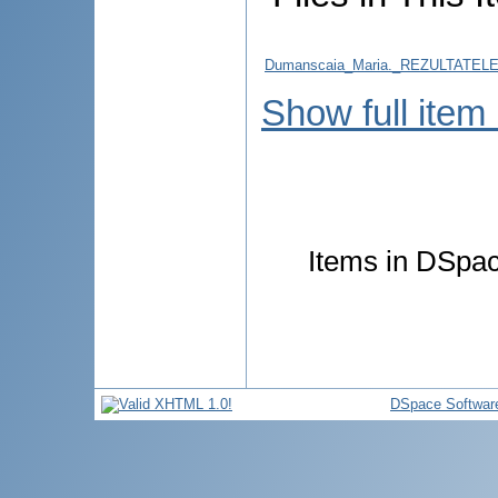
Dumanscaia_Maria._REZULTATE
Show full item
Items in DSpace
DSpace Softwar