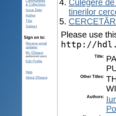
Culegere de r
Communities
& Collections
tinerilor cer
Issue Date
Author
CERCETĂRI C
Title
Subject
Please use this 
Sign on to:
http://hdl
Receive email
updates
My DSpace
Title
:
P
authorized users
Edit Profile
P
Help
Other Titles
:
T
About DSpace
W
Authors
:
Iu
Po