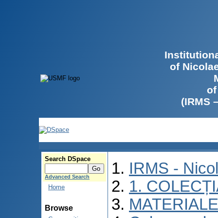
Institutio
of Nicola
of
(IRMS 
Search DSpace
IRMS - Nico
Advanced Search
1. COLECȚ
Home
MATERIALE
Browse