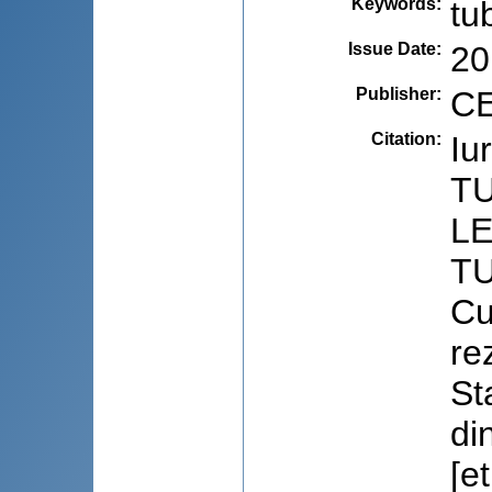
Keywords
:
tu
Issue Date
:
20
Publisher
:
CE
Citation
:
Iu
T
L
TU
Cu
rez
St
di
[e