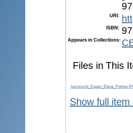
97
URI
:
ht
ISBN
:
97
Appears in Collections:
CE
Files in This I
Iurcovschi_Eugen_Elena_Portn
Show full item