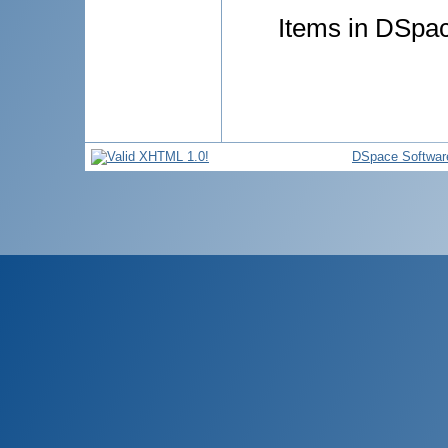
Items in DSpace
DSpace Softwar