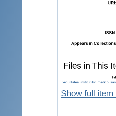
URI
ISSN
Appears in Collections
Files in This I
Fi
Securitatea_institutiilor_medico_sa
Show full item