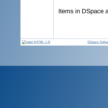
Items in DSpace ar
DSpace Softw