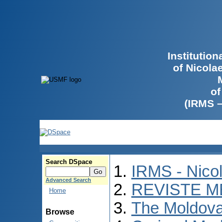
Institutio
of Nicola
of
(IRMS 
Search DSpace
IRMS - Nico
Advanced Search
REVISTE M
Home
The Moldova
Browse