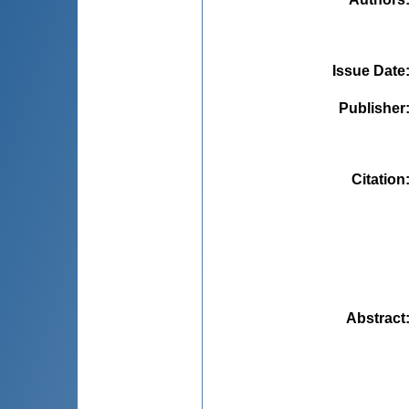
Issue Date
Publisher
Citation
Abstract