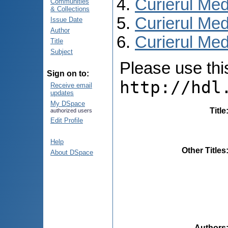
Curierul Med
Communities
& Collections
Curierul Med
Issue Date
Author
Curierul Medi
Title
Subject
Please use this 
Sign on to:
http://hdl
Receive email
updates
My DSpace
Title
authorized users
Edit Profile
Help
Other Titles
About DSpace
Authors