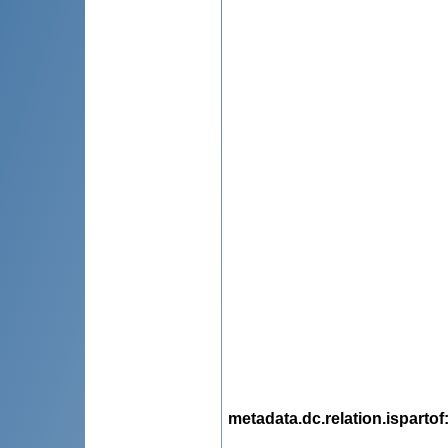
metadata.dc.relation.ispartof