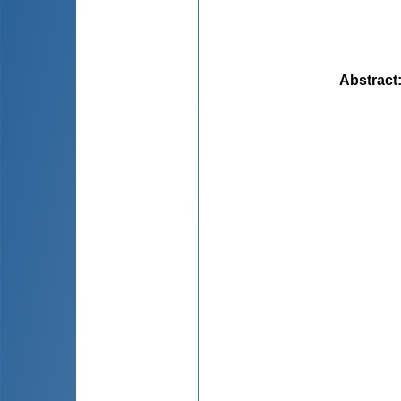
Abstract