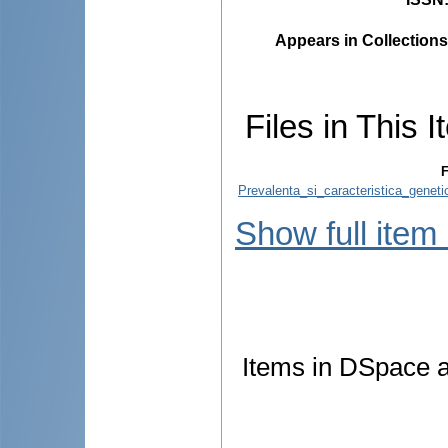
Appears in Collections
Files in This I
F
Prevalenta_si_caracteristica_genet
Show full item
Items in DSpace ar