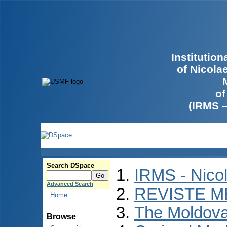
Institutio
of Nicola
of
(IRMS 
Search DSpace
IRMS - Nico
Advanced Search
REVISTE M
Home
The Moldova
Browse