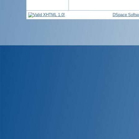
DSpace Softw