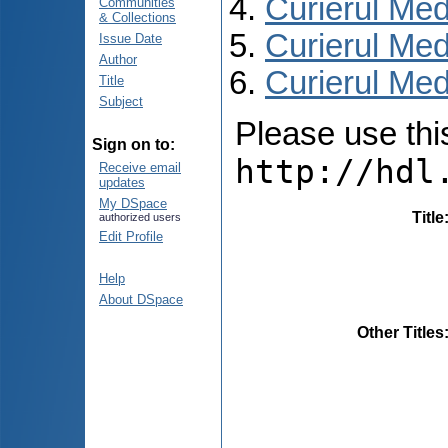
Curierul Med
Communities
& Collections
Curierul Med
Issue Date
Author
Curierul Medi
Title
Subject
Please use this 
Sign on to:
http://hdl
Receive email
updates
My DSpace
Title
authorized users
Edit Profile
Help
About DSpace
Other Titles