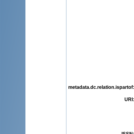
metadata.dc.relation.ispartof
URI
ISSN