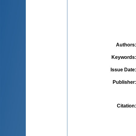
Authors
Keywords
Issue Date
Publisher
Citation