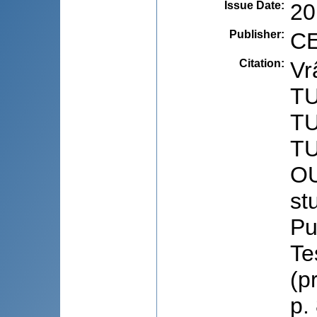
Issue Date
:
20
Publisher
:
CE
Citation
:
Vr
T
T
T
OU
stu
Pu
Te
(p
p.