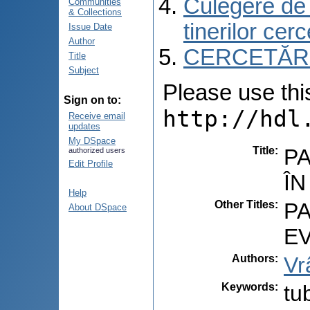
Culegere de r
Communities
& Collections
tinerilor cer
Issue Date
Author
CERCETĂRI C
Title
Subject
Please use this 
Sign on to:
http://hdl
Receive email
updates
My DSpace
Title
:
PA
authorized users
Edit Profile
Î
Help
Other Titles
:
PA
About DSpace
E
Authors
:
Vr
Keywords
:
tu