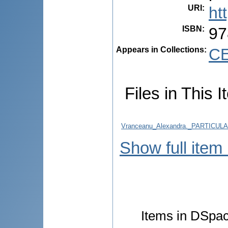
URI
:
ht
ISBN
:
97
Appears in Collections:
CE
Files in This I
Vranceanu_Alexandra._PARTICU
Show full item
Items in DSpace