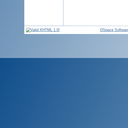
DSpace Softwar