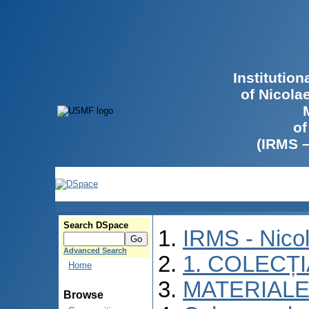
Institutio
of Nicola
of
(IRMS 
Search DSpace
IRMS - Nico
Advanced Search
1. COLECȚ
Home
MATERIALE
Browse