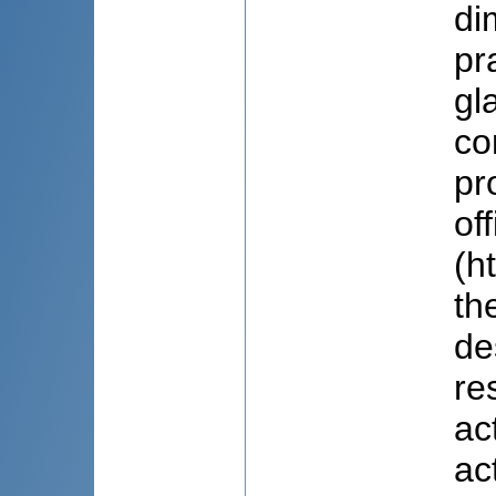
di
pr
gl
co
pr
of
(h
th
de
re
ac
ac