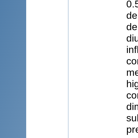
0.
de
de
di
in
co
me
hi
co
di
su
pr