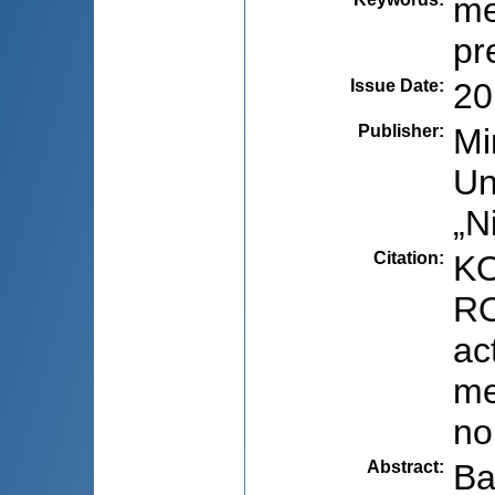
me
pr
Issue Date
:
20
Publisher
:
Mi
Un
„N
Citation
:
KO
RO
ac
me
no
Abstract
:
Ba