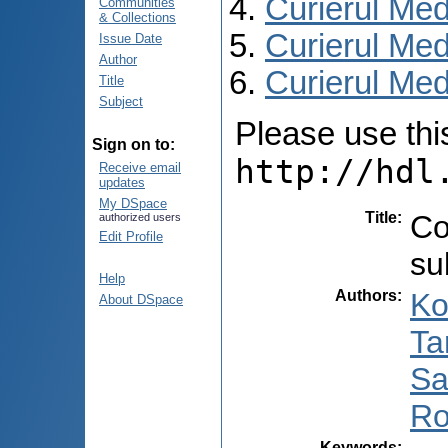
Curierul Med
Communities
& Collections
Curierul Med
Issue Date
Author
Curierul Medi
Title
Subject
Please use this 
Sign on to:
http://hdl
Receive email
updates
My DSpace
Title
:
Co
authorized users
Edit Profile
su
Help
Authors
:
Ko
About DSpace
Ta
Sa
Ro
Keywords
: