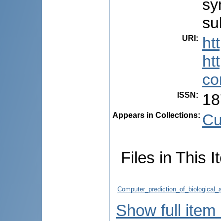
sy
su
URI
:
ht
ht
co
ISSN
:
18
Appears in Collections:
Cu
Files in This I
Computer_prediction_of_biological_
Show full item