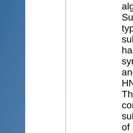
al
Su
ty
su
ha
sy
an
HN
Th
co
su
of