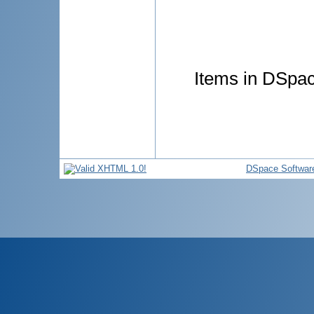
Items in DSpace
DSpace Softwar