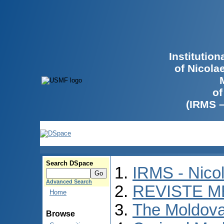
Institutio
of Nicola
of
(IRMS 
Search DSpace
IRMS - Nico
Advanced Search
REVISTE M
Home
The Moldova
Browse