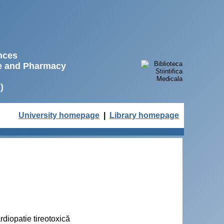
ences
ne and Pharmacy
)
University homepage
|
Library homepage
rdiopatie tireotoxică