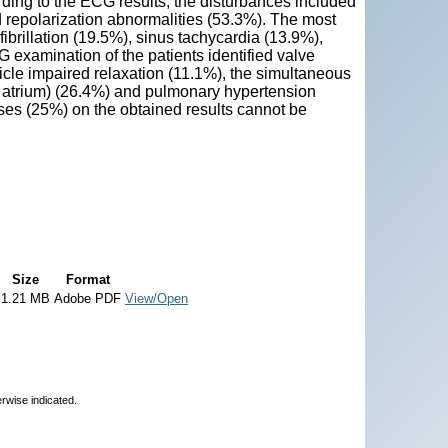
ding to the ECG results, the disturbances included
d repolarization abnormalities (53.3%). The most
brillation (19.5%), sinus tachycardia (13.9%),
 examination of the patients identified valve
tricle impaired relaxation (11.1%), the simultaneous
right atrium) (26.4%) and pulmonary hypertension
ses (25%) on the obtained results cannot be
Size
Format
1.21 MB
Adobe PDF
View/Open
erwise indicated.