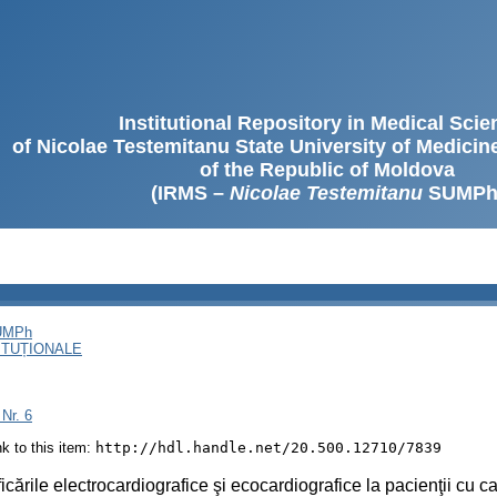
Institutional Repository in Medical Sci
of Nicolae Testemitanu State University of Medici
of the Republic of Moldova
(IRMS –
Nicolae Testemitanu
SUMPh
SUMPh
ITUȚIONALE
 Nr. 6
ink to this item:
http://hdl.handle.net/20.500.12710/7839
icările electrocardiografice şi ecocardiografice la pacienţii cu ca