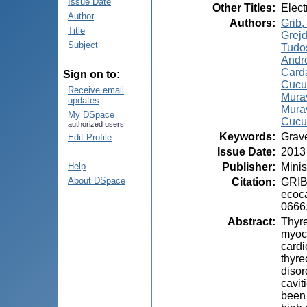
Issue Date
Other Titles
:
Elect
Author
Authors
:
Grib, 
Title
Grejd
Subject
Tudo
Andro
Card
Sign on to:
Cucu,
Receive email
Murav
updates
Murav
My DSpace
Cucu
authorized users
Keywords
:
Grave
Edit Profile
Issue Date
:
2013
Publisher
:
Minis
Help
About DSpace
Citation
:
GRIB,
ecoca
0666
Abstract
:
Thyre
myoca
cardi
thyre
disor
cavit
been 