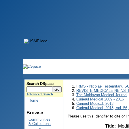
Search DSpace
IRMS - Nicolae Testemitanu 
REVISTE MEDICALE NEINST
Advanced Search
The Moldovan Medical Journal
Curierul Medical 2009 - 2016
Home
Curierul Medical, 2013
Curierul Medical, 2013, Vol. 56,
Browse
Please use this identifier to cite or l
Communities
& Collections
Title
:
Modif