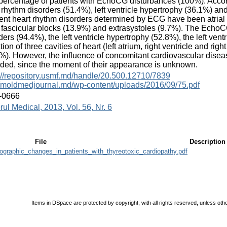
percentage of patients with EchoCG disturbances (100%). Accor
 rhythm disorders (51.4%), left ventricle hypertrophy (36.1%) an
ent heart rhythm disorders determined by ECG have been atrial fi
 fascicular blocks (13.9%) and extrasystoles (9.7%). The EchoCG
ders (94.4%), the left ventricle hypertrophy (52.8%), the left ven
ation of three cavities of heart (left atrium, right ventricle and 
%). However, the influence of concomitant cardiovascular disea
ded, since the moment of their appearance is unknown.
://repository.usmf.md/handle/20.500.12710/7839
//moldmedjournal.md/wp-content/uploads/2016/09/75.pdf
-0666
rul Medical, 2013, Vol. 56, Nr. 6
File
Description
ographic_changes_in_patients_with_thyreotoxic_cardiopathy.pdf
Items in DSpace are protected by copyright, with all rights reserved, unless oth