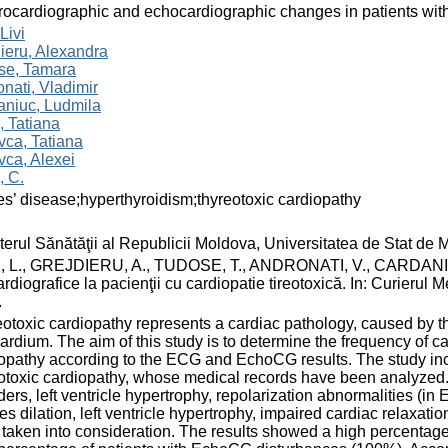
rocardiographic and echocardiographic changes in patients with
Livi
ieru, Alexandra
se, Tamara
nati, Vladimir
aniuc, Ludmila
 Tatiana
ca, Tatiana
ca, Alexei
, C.
s’ disease;hyperthyroidism;thyreotoxic cardiopathy
terul Sănătăţii al Republicii Moldova, Universitatea de Stat de
 L., GREJDIERU, A., TUDOSE, T., ANDRONATI, V., CARDANIUC, e
rdiografice la pacienţii cu cardiopatie tireotoxică. In: Curierul 
.
otoxic cardiopathy represents a cardiac pathology, caused by th
rdium. The aim of this study is to determine the frequency of ca
opathy according to the ECG and EchoCG results. The study inc
otoxic cardiopathy, whose medical records have been analyzed. S
ders, left ventricle hypertrophy, repolarization abnormalities (in 
ies dilation, left ventricle hypertrophy, impaired cardiac relax
taken into consideration. The results showed a high percentag