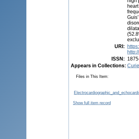
high 
heart
frequ
Guis’
disor
dilat
(52.8
exclu
URI
:
https
http:
ISSN
:
1875
Appears in Collections:
Curie
Files in This Item:
Electrocardiographic_and_echocardi
Show full item record