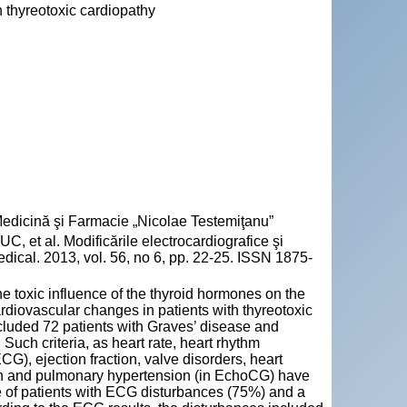
 thyreotoxic cardiopathy
 Medicină şi Farmacie „Nicolae Testemiţanu”
t al. Modificările electrocardiografice şi
Medical. 2013, vol. 56, no 6, pp. 22-25. ISSN 1875-
e toxic influence of the thyroid hormones on the
rdiovascular changes in patients with thyreotoxic
luded 72 patients with Graves’ disease and
uch criteria, as heart rate, heart rhythm
ECG), ejection fraction, valve disorders, heart
ation and pulmonary hypertension (in EchoCG) have
e of patients with ECG disturbances (75%) and a