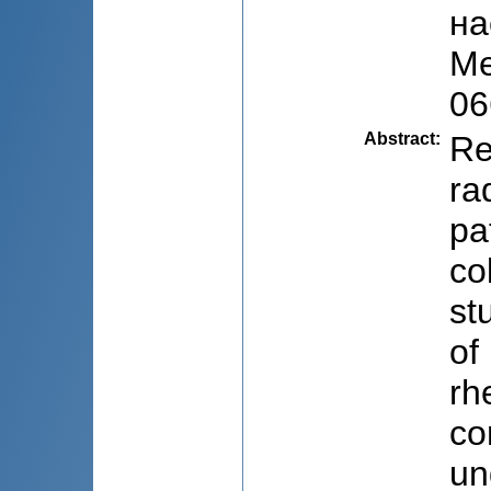
на
Me
06
Abstract
:
Re
ra
pa
co
st
of
rh
co
un