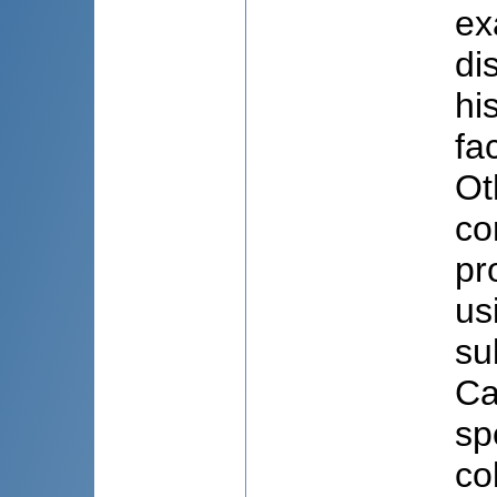
ex
di
hi
fa
Ot
co
pr
us
su
Ca
sp
co