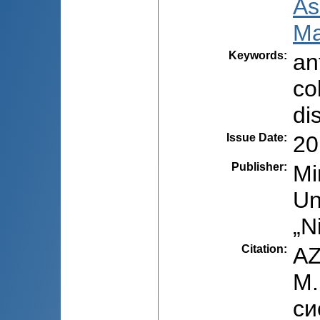
As
Ma
Keywords
:
an
co
di
Issue Date
:
20
Publisher
:
Mi
Un
„N
Citation
:
AZ
M.
си