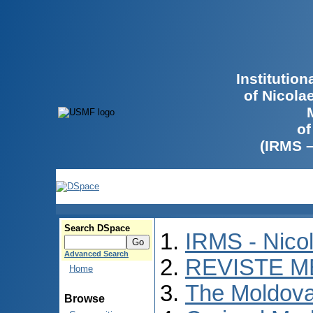
Institutio
of Nicola
of
(IRMS 
Search DSpace
IRMS - Nico
Advanced Search
REVISTE M
Home
The Moldova
Browse