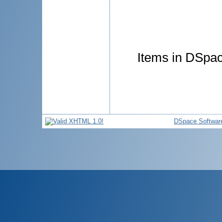
Items in DSpace
DSpace Softwar