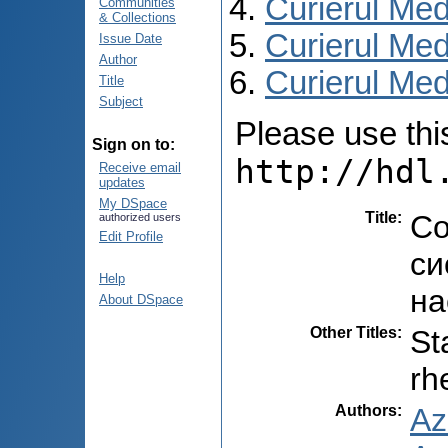
Curierul Med
Communities
& Collections
Curierul Med
Issue Date
Author
Curierul Medi
Title
Subject
Please use this 
Sign on to:
http://hdl
Receive email
updates
My DSpace
Title
:
Со
authorized users
Edit Profile
си
Help
на
About DSpace
Other Titles
:
St
rh
Authors
:
Az