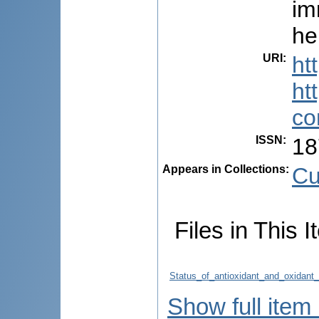
im
he
URI
:
ht
ht
co
ISSN
:
18
Appears in Collections:
Cu
Files in This I
Status_of_antioxidant_and_oxidant
Show full item