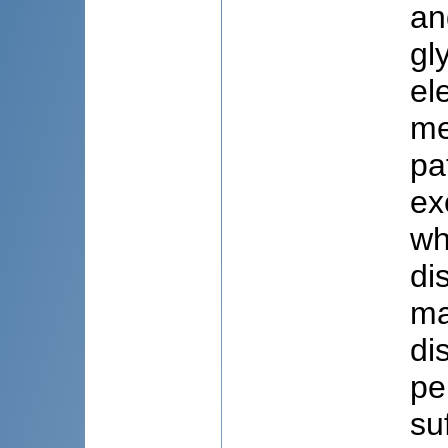
an
gl
el
me
pa
ex
wh
di
ma
di
pe
su