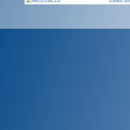
DSpace Sof