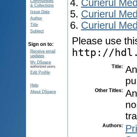
Curierul Med
Communities
& Collections
Curierul Med
Issue Date
Author
Curierul Medi
Title
Subject
Please use this 
Sign on to:
http://hdl
Receive email
updates
My DSpace
Title
:
An
authorized users
Edit Profile
pu
Help
Other Titles
:
An
About DSpace
no
tr
Authors
:
Pr