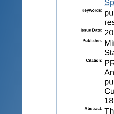
Sp
Keywords
:
pu
re
Issue Date
:
20
Publisher
:
Mi
St
Citation
:
PR
An
pu
Cu
18
Abstract
:
Th