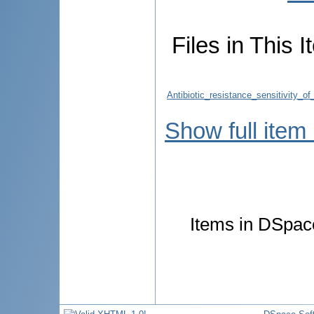
Files in This I
Antibiotic_resistance_sensitivity_o
Show full item
Items in DSpace