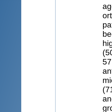
ag
or
pa
be
hi
(5
57
an
mi
(7
an
gr