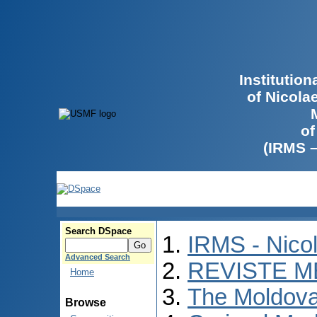
Institutio
of Nicola
of
(IRMS 
Search DSpace
IRMS - Nico
Advanced Search
REVISTE M
Home
The Moldova
Browse