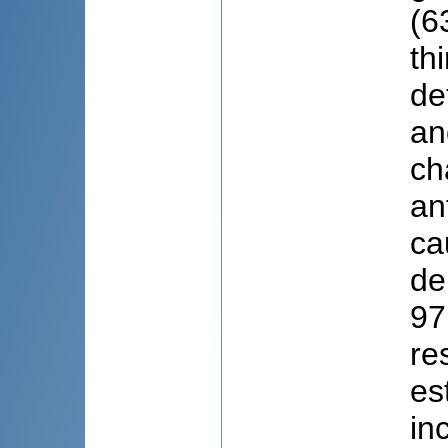
(6
th
de
an
ch
an
ca
de
97
re
es
in