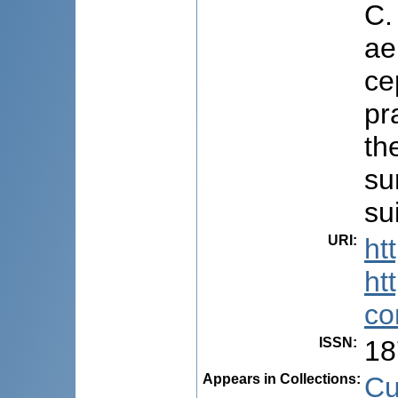
C.
ae
ce
pr
th
su
su
URI
:
ht
ht
co
ISSN
:
18
Appears in Collections:
Cu