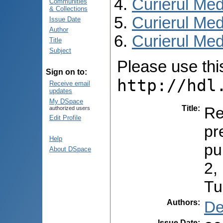
Curierul Med
Communities
& Collections
Curierul Med
Issue Date
Author
Curierul Medi
Title
Subject
Please use this 
Sign on to:
http://hdl
Receive email
updates
My DSpace
Title
:
Re
authorized users
Edit Profile
pr
Help
pu
About DSpace
2,
Tu
Authors
:
De
Issue Date
: