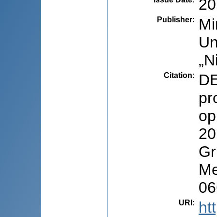
20
Publisher
:
Mi
Un
„N
Citation
:
DE
pr
op
20
Gr
Me
06
URI
:
ht