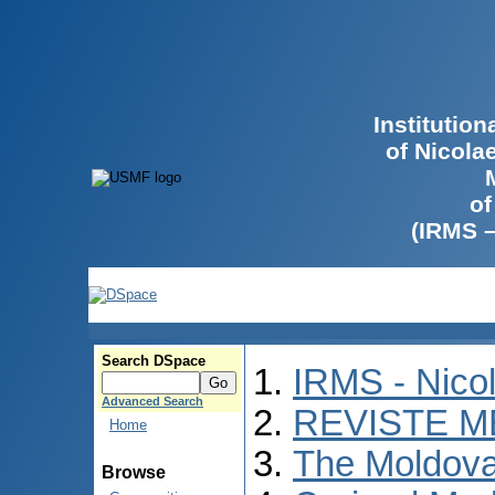
Institutio
of Nicola
of
(IRMS 
Search DSpace
IRMS - Nico
Advanced Search
REVISTE M
Home
The Moldova
Browse