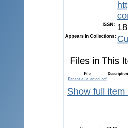
ht
co
ISSN
:
18
Appears in Collections:
Cu
Files in This I
File
Description
Recenzie_la_articol.pdf
Show full item