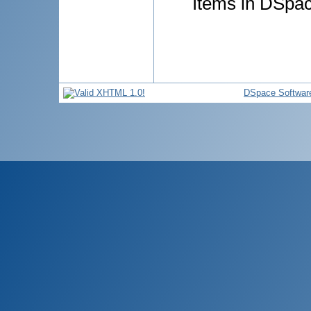
Items in DSpace
DSpace Softwar