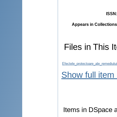
ISSN
Appears in Collections
Files in This I
Efectele_protectoare_ale_remediul
Show full item
Items in DSpace ar