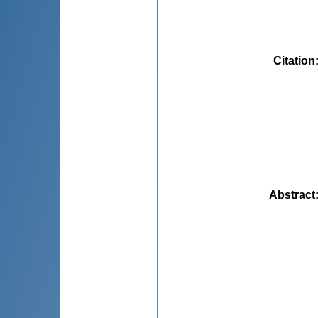
Citation
Abstract