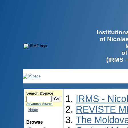
Institutio
of Nicola
of
(IRMS 
Search DSpace
IRMS - Nico
Advanced Search
REVISTE M
Home
The Moldova
Browse