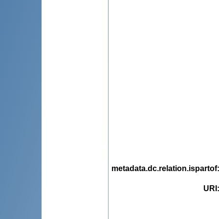
metadata.dc.relation.ispartof
URI