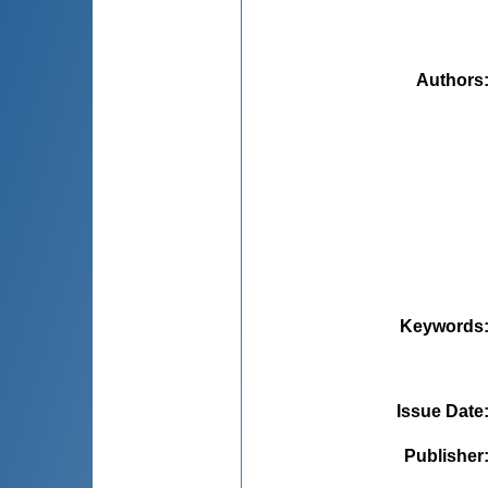
Authors
Keywords
Issue Date
Publisher