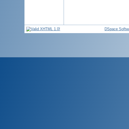
DSpace Softw