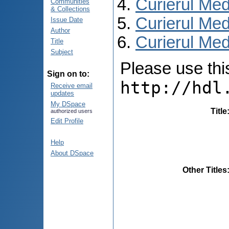
Curierul Med
Communities
& Collections
Curierul Med
Issue Date
Author
Curierul Medi
Title
Subject
Please use this 
Sign on to:
http://hdl
Receive email
updates
My DSpace
Title
authorized users
Edit Profile
Help
About DSpace
Other Titles