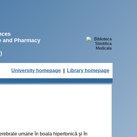
ences
ne and Pharmacy
)
University homepage
|
Library homepage
cerebrale umane în boala hipertonică şi în