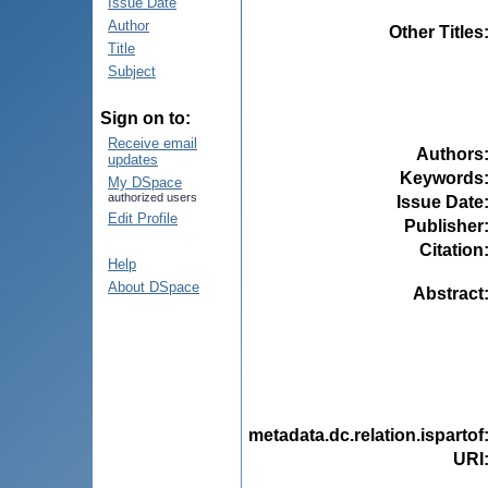
Issue Date
Author
Other Titles
Title
Subject
Sign on to:
Receive email
Authors
updates
Keywords
My DSpace
authorized users
Issue Date
Edit Profile
Publisher
Citation
Help
About DSpace
Abstract
metadata.dc.relation.ispartof
URI