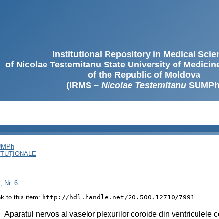
Institutional Repository in Medical Sci
of Nicolae Testemitanu State University of Medici
of the Republic of Moldova
(IRMS –
Nicolae Testemitanu
SUMPh
SUMPh
ITUȚIONALE
, Nr. 6
ink to this item:
http://hdl.handle.net/20.500.12710/7991
:
Aparatul nervos al vaselor plexurilor coroide din ventriculele 