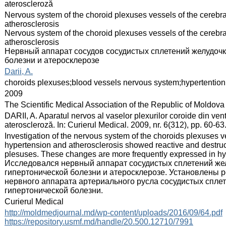
ateroscleroză
:
Nervous system of the choroid plexuses vessels of the cerebral
atherosclerosis
Nervous system of the choroid plexuses vessels of the cerebral
atherosclerosis
Нервный аппарат сосудов сосудистых сплетений желудочк
болезни и атеросклерозе
:
Darii, A.
:
choroids plexuses;blood vessels nervous system;hypertention
:
2009
:
The Scientific Medical Association of the Republic of Moldova
:
DARII, A. Aparatul nervos al vaselor plexurilor coroide din ven
ateroscleroză. In: Curierul Medical. 2009, nr. 6(312), pp. 60-
:
Investigation of the nervous system of the choroids plexuses ve
hypertension and atherosclerosis showed reactive and destruct
plesuses. These changes are more frequently expressed in hy
Исследовался нервный аппарат сосудистых сплетений жел
гипертонической болезни и атеросклерозе. Установлены 
нервного аппарата артериального русла сосудистых спле
гипертонической болезни.
:
Curierul Medical
:
http://moldmedjournal.md/wp-content/uploads/2016/09/64.pdf
https://repository.usmf.md/handle/20.500.12710/7991