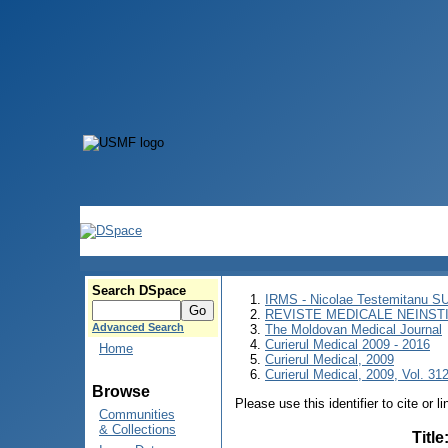
Search DSpace
IRMS - Nicolae Testemitanu 
REVISTE MEDICALE NEINST
Advanced Search
The Moldovan Medical Journal
Curierul Medical 2009 - 2016
Home
Curierul Medical, 2009
Curierul Medical, 2009, Vol. 312
Browse
Please use this identifier to cite or l
Communities
& Collections
Title