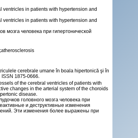
 ventricles in patients with hypertension and
 ventricles in patients with hypertension and
ов мозга человека при гипертонической
;atherosclerosis
triculele cerebrale umane în boala hipertonică şi în
63. ISSN 1875-0666.
ssels of the cerebral ventricles of patients with
ive changes in the arterial system of the choroids
pertonic disease.
удочков головного мозга человека при
реактивные и деструктивные изменения
тений. Эти изменения более выражены при