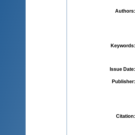
Authors
Keywords
Issue Date
Publisher
Citation