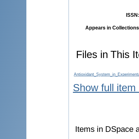
ISSN
Appears in Collections
Files in This I
Antioxidant_System_in_Experimental
Show full item
Items in DSpace ar