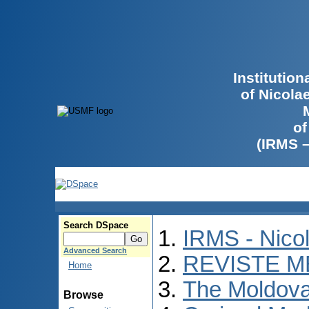
Institutio
of Nicola
of
(IRMS 
Search DSpace
IRMS - Nico
Advanced Search
REVISTE M
Home
The Moldova
Browse