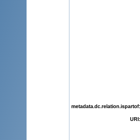
metadata.dc.relation.ispartof
URI