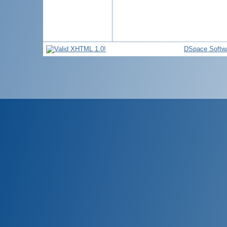
DSpace Softw