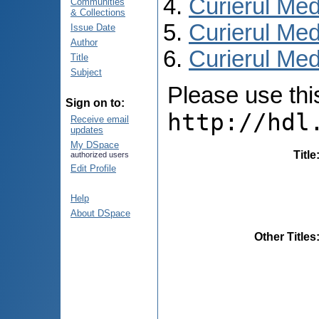
Curierul Med
Communities
& Collections
Curierul Med
Issue Date
Author
Curierul Medi
Title
Subject
Please use this 
Sign on to:
http://hdl
Receive email
updates
My DSpace
Title
authorized users
Edit Profile
Help
About DSpace
Other Titles