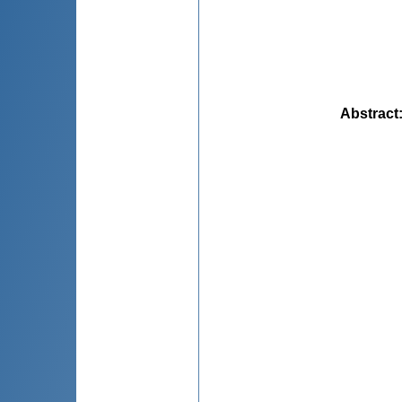
Abstract