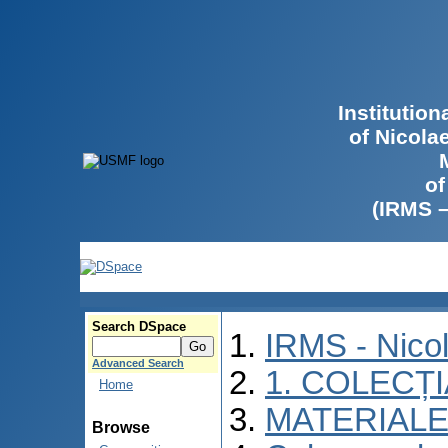
Institutio
of Nicola
of
(IRMS 
Search DSpace
IRMS - Nico
Advanced Search
1. COLECȚ
Home
MATERIALE
Browse