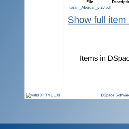
File
Descripti
Karam_Abordari_p.23.pdf
Show full item
Items in DSpace
DSpace Softwar