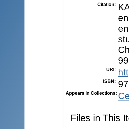
Citation
:
KA
en
en
stu
Ch
99
URI
:
ht
ISBN
:
97
Appears in Collections:
Ce
Files in This I