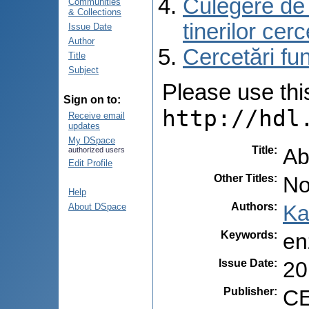
Culegere de r
Communities
& Collections
tinerilor cer
Issue Date
Author
Cercetări f
Title
Subject
Please use this 
Sign on to:
http://hdl
Receive email
updates
My DSpace
Title
:
Ab
authorized users
Edit Profile
Other Titles
:
No
Help
Authors
:
Ka
About DSpace
Keywords
:
en
Issue Date
:
20
Publisher
:
CE