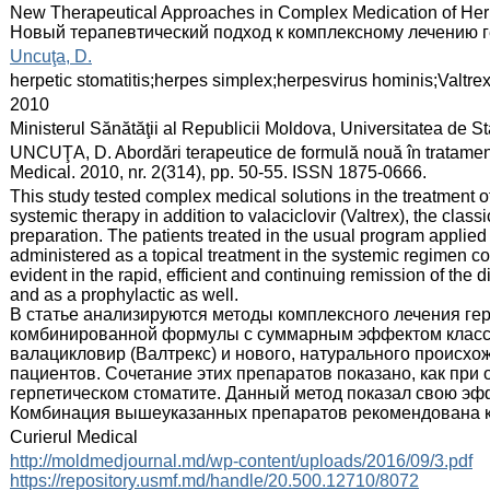
:
New Therapeutical Approaches in Complex Medication of Herp
Новый терапевтический подход к комплексному лечению г
:
Uncuţa, D.
:
herpetic stomatitis;herpes simplex;herpesvirus hominis;Valtre
:
2010
:
Ministerul Sănătăţii al Republicii Moldova, Universitatea de 
:
UNCUŢA, D. Abordări terapeutice de formulă nouă în tratamentu
Medical. 2010, nr. 2(314), pp. 50-55. ISSN 1875-0666.
:
This study tested complex medical solutions in the treatment of
systemic therapy in addition to valaciclovir (Valtrex), the class
preparation. The patients treated in the usual program applied
administered as a topical treatment in the systemic regimen co
evident in the rapid, efficient and continuing remission of th
and as a prophylactic as well.
В статье анализируются методы комплексного лечения ге
комбинированной формулы с суммарным эффектом класси
валацикловир (Валтрекс) и нового, натурального происхо
пациентов. Сочетание этих препаратов показано, как при
герпетическом стоматите. Данный метод показал свою эф
Комбинация вышеуказанных препаратов рекомендована как
:
Curierul Medical
:
http://moldmedjournal.md/wp-content/uploads/2016/09/3.pdf
https://repository.usmf.md/handle/20.500.12710/8072