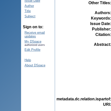
Issue Date
Other Titles
Author
Title
Authors
Subject
Keywords
Issue Date
Sign on to:
Publisher
Receive email
Citation
updates
My DSpace
Abstract
authorized users
Edit Profile
Help
About DSpace
metadata.dc.relation.ispartof
URI