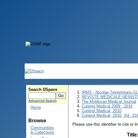
Search DSpace
IRMS - Nicolae Testemitanu 
REVISTE MEDICALE NEINST
Advanced Search
The Moldovan Medical Journal
Curierul Medical 2009 - 2016
Home
Curierul Medical, 2010
Curierul Medical, 2010, Vol. 314
Browse
Please use this identifier to cite or l
Communities
& Collections
Title