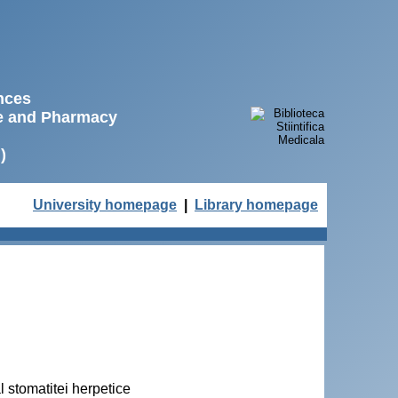
ences
ne and Pharmacy
)
University homepage
|
Library homepage
 stomatitei herpetice