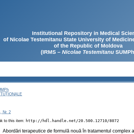
Institutional Repository in Medical Sci
of Nicolae Testemitanu State University of Medici
of the Republic of Moldova
(IRMS –
Nicolae Testemitanu
SUMPh
SUMPh
ITUȚIONALE
, Nr. 2
ink to this item:
http://hdl.handle.net/20.500.12710/8072
:
Abordări terapeutice de formulă nouă în tratamentul complex al