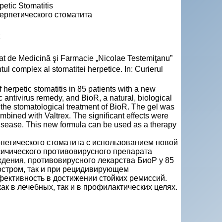
etic Stomatitis
ерпетического стоматита
x
Stat de Medicină şi Farmacie „Nicolae Testemiţanu”
l complex al stomatitei herpetice. In: Curierul
 herpetic stomatitis in 85 patients with a new
ic antivirus remedy, and BioR, a natural, biological
 the stomatological treatment of BioR. The gel was
mbined with Valtrex. The significant effects were
e disease. This new formula can be used as a therapy
рпетического стоматита с использованием новой
чического противовирусного препарата
ждения, противовирусного лекарства БиоР у 85
 остром, так и при рецидивирующем
фективность в достижении стойких ремиссий.
 в лечебных, так и в профилактических целях.