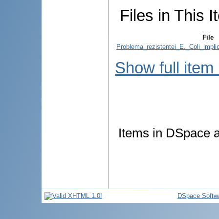
Files in This I
File
Problema_rezistentei_E._Coli_implic
Show full item
Items in DSpace ar
DSpace Softw