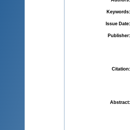
Keywords
Issue Date
Publisher
Citation
Abstract