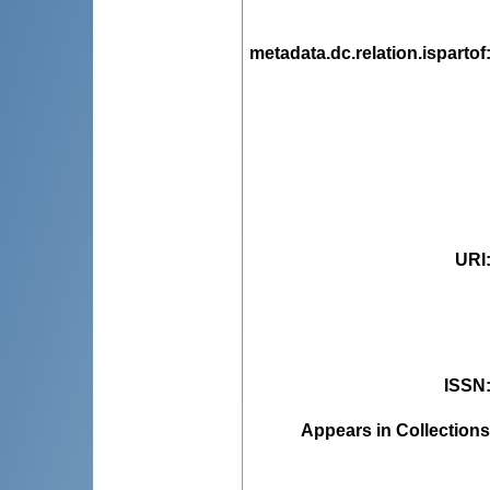
metadata.dc.relation.ispartof
URI
ISSN
Appears in Collections