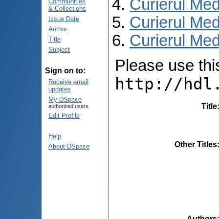
Curierul Med
Communities
& Collections
Curierul Med
Issue Date
Author
Curierul Medi
Title
Subject
Please use this 
Sign on to:
http://hdl
Receive email
updates
My DSpace
Title
authorized users
Edit Profile
Help
Other Titles
About DSpace
Authors