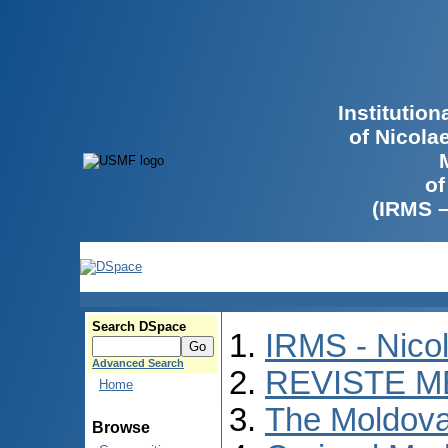
Institutio
of Nicola
of
(IRMS 
Search DSpace
IRMS - Nico
Advanced Search
REVISTE M
Home
The Moldova
Browse