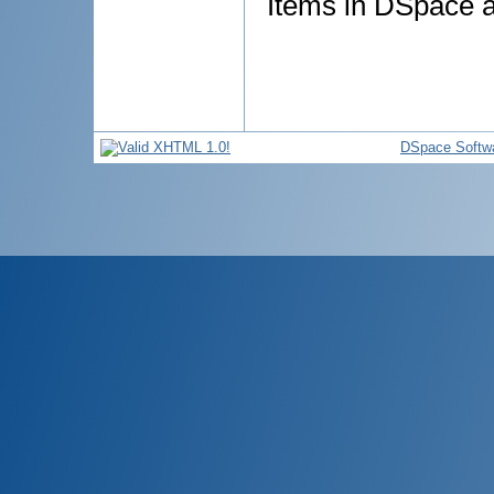
Items in DSpace ar
DSpace Softw