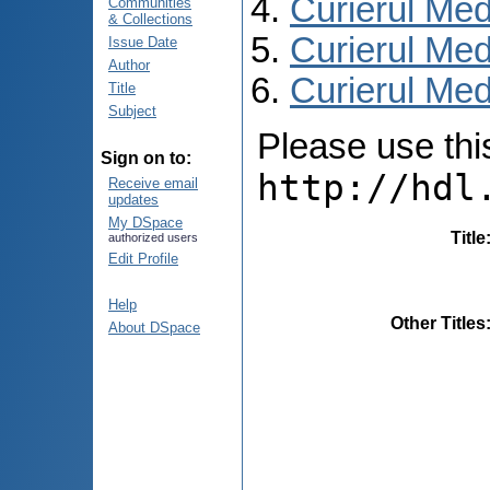
Curierul Med
Communities
& Collections
Curierul Med
Issue Date
Author
Curierul Medi
Title
Subject
Please use this 
Sign on to:
http://hdl
Receive email
updates
My DSpace
Title
authorized users
Edit Profile
Help
Other Titles
About DSpace