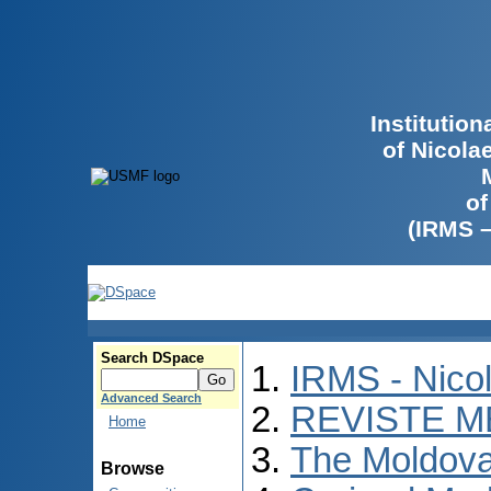
Institutio
of Nicola
of
(IRMS 
Search DSpace
IRMS - Nico
Advanced Search
REVISTE M
Home
The Moldova
Browse