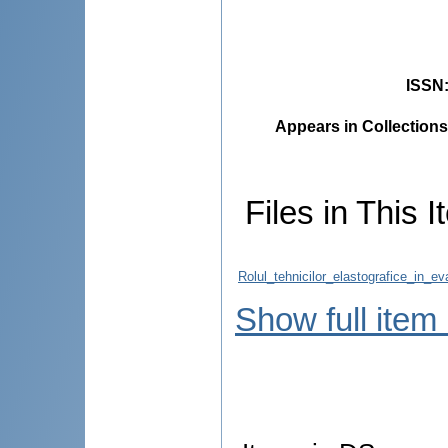
ISSN
Appears in Collections
Files in This I
Rolul_tehnicilor_elastografice_in_e
Show full item