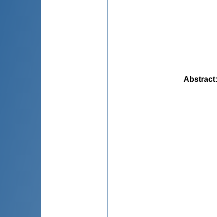
Abstract