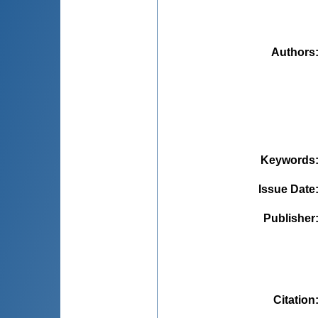
Authors
Keywords
Issue Date
Publisher
Citation