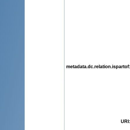
metadata.dc.relation.ispartof
URI