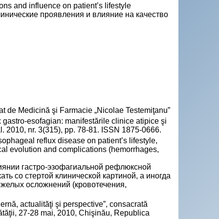
ons and influence on patient’s lifestyle
инические проявления и влияние на качество
Stat de Medicină şi Farmacie „Nicolae Testemiţanu”
stro-esofagian: manifestările clinice atipice şi
ical. 2010, nr. 3(315), pp. 78-81. ISSN 1875-0666.
ophageal reflux disease on patient’s lifestyle,
cal evolution and complications (hemorrhages,
иянии гастро-эзофагиальной рефлюксной
ать со стертой клинической картиной, а иногда
яжелых осложнений (кровотечения,
ernă, actualităţi şi perspective”, consacrată
nătăţii, 27-28 mai, 2010, Chişinău, Republica