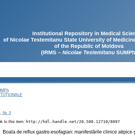
Institutional Repository in Medical Sci
of Nicolae Testemitanu State University of Medici
of the Republic of Moldova
(IRMS –
Nicolae Testemitanu
SUMPh
SUMPh
ITUȚIONALE
, Nr. 3
ink to this item:
http://hdl.handle.net/20.500.12710/8097
:
Boala de reflux gastro-esofagian: manifestările clinice atipice şi