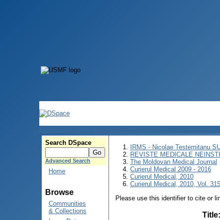
Search DSpace
IRMS - Nicolae Testemitanu 
REVISTE MEDICALE NEINST
Advanced Search
The Moldovan Medical Journal
Curierul Medical 2009 - 2016
Home
Curierul Medical, 2010
Curierul Medical, 2010, Vol. 315
Browse
Please use this identifier to cite or l
Communities
& Collections
Title