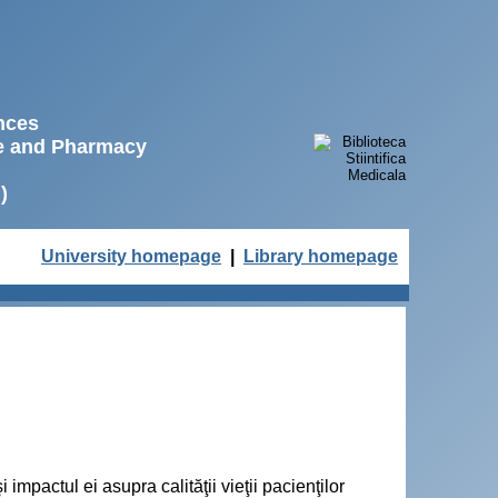
ences
ne and Pharmacy
)
University homepage
|
Library homepage
 impactul ei asupra calităţii vieţii pacienţilor