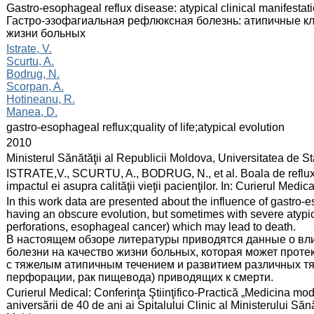
:
Gastro-esophageal reflux disease: atypical clinical manifestati
Гастро-эзофагиальная рефлюксная болезнь: атипичные кл
жизни больных
:
Istrate, V.
Scurtu, A.
Bodrug, N.
Scorpan, A.
Hotineanu, R.
Manea, D.
:
gastro-esophageal reflux;quality of life;atypical evolution
:
2010
:
Ministerul Sănătăţii al Republicii Moldova, Universitatea de 
:
ISTRATE,V., SCURTU, A., BODRUG, N., et al. Boala de reflux ga
impactul ei asupra calităţii vieţii pacienţilor. In: Curierul Med
:
In this work data are presented about the influence of gastro-es
having an obscure evolution, but sometimes with severe atypi
perforations, esophageal cancer) which may lead to death.
В настоящем обзоре литературы приводятся данные о вл
болезни на качество жизни больных, которая может протек
с тяжелым атипичным течением и развитием различных т
перфорации, рак пищевода) приводящих к смерти.
:
Curierul Medical: Conferinţa Ştiinţifico-Practică „Medicina mod
aniversării de 40 de ani ai Spitalului Clinic al Ministerului Să