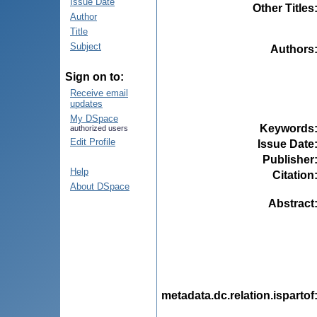
Issue Date
Other Titles
Author
Title
Subject
Authors
Sign on to:
Receive email
updates
My DSpace
Keywords
authorized users
Edit Profile
Issue Date
Publisher
Help
Citation
About DSpace
Abstract
metadata.dc.relation.ispartof