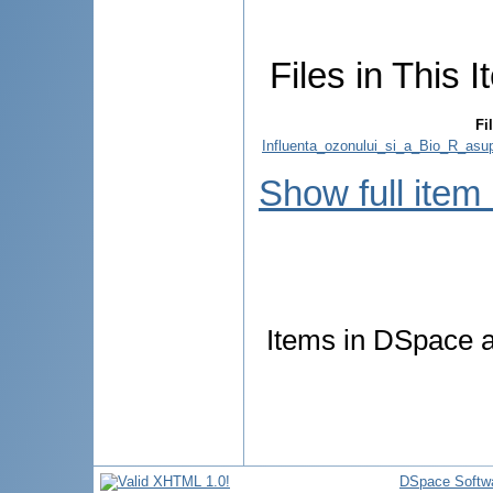
Files in This I
Fi
Influenta_ozonului_si_a_Bio_R_asupra
Show full item
Items in DSpace ar
DSpace Softw