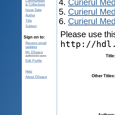
Curierul Med
Communities
& Collections
Curierul Med
Issue Date
Author
Curierul Medi
Title
Subject
Please use this 
Sign on to:
http://hdl
Receive email
updates
My DSpace
Title
authorized users
Edit Profile
Help
Other Titles
About DSpace
Authors