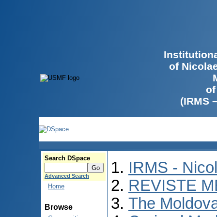
Institutio
of Nicola
of
(IRMS 
Search DSpace
IRMS - Nico
Advanced Search
REVISTE M
Home
The Moldova
Browse