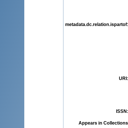
metadata.dc.relation.ispartof
URI
ISSN
Appears in Collections