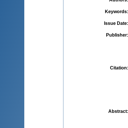
Keywords
Issue Date
Publisher
Citation
Abstract