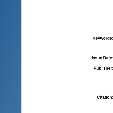
Keywords
Issue Date
Publisher
Citation