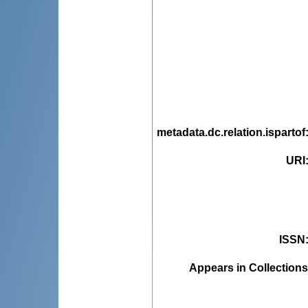
metadata.dc.relation.ispartof
URI
ISSN
Appears in Collections