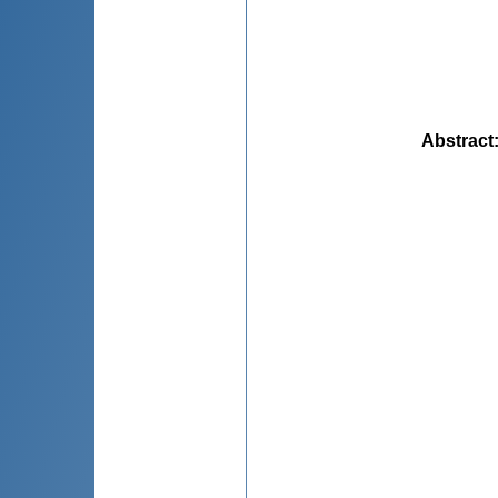
Abstract