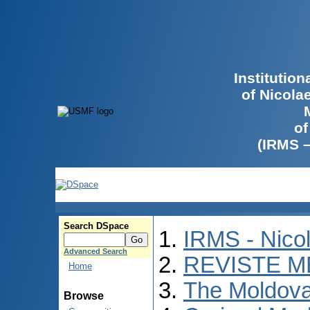
Institutio
of Nicola
of
(IRMS 
Search DSpace
IRMS - Nico
Advanced Search
REVISTE M
Home
The Moldova
Browse