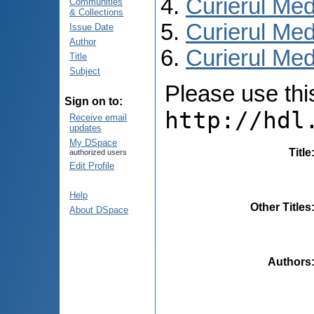
Curierul Med
Communities
& Collections
Curierul Med
Issue Date
Author
Curierul Medi
Title
Subject
Please use this 
Sign on to:
http://hdl
Receive email
updates
My DSpace
Title
authorized users
Edit Profile
Help
Other Titles
About DSpace
Authors