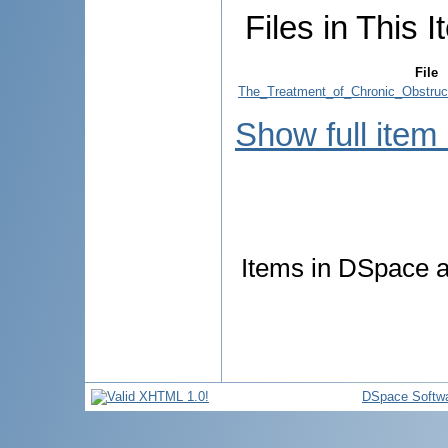
Files in This I
File
The_Treatment_of_Chronic_Obstruc
Show full item
Items in DSpace ar
DSpace Softw