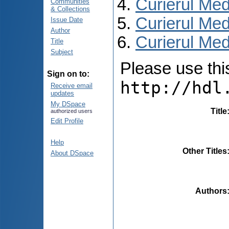
Curierul Med
Communities
& Collections
Curierul Med
Issue Date
Author
Curierul Medi
Title
Subject
Please use this 
Sign on to:
http://hdl
Receive email
updates
My DSpace
Title
authorized users
Edit Profile
Help
Other Titles
About DSpace
Authors