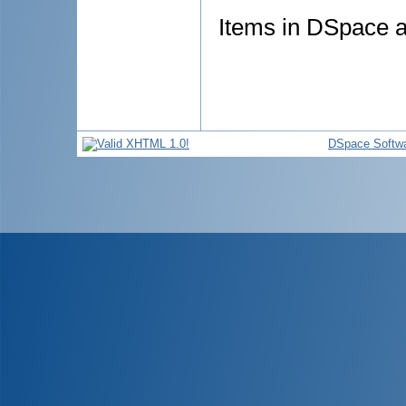
Items in DSpace ar
DSpace Softw