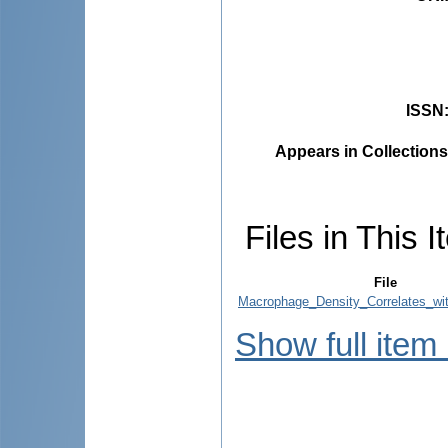
ISSN
Appears in Collections
Files in This I
File
Macrophage_Density_Correlates_wit
Show full item