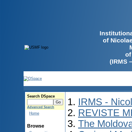
Institutio
of Nicola
of
(IRMS 
Search DSpace
IRMS - Nico
Advanced Search
REVISTE M
Home
The Moldova
Browse