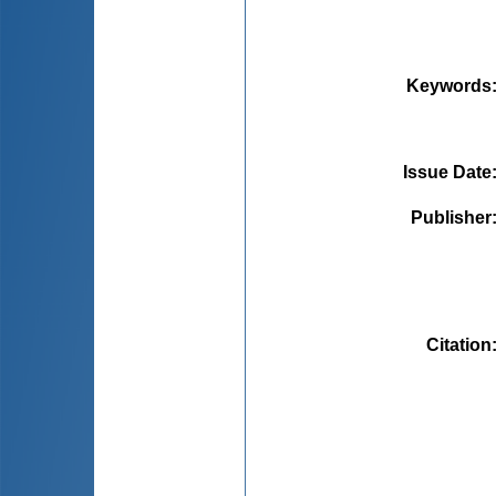
Keywords
Issue Date
Publisher
Citation