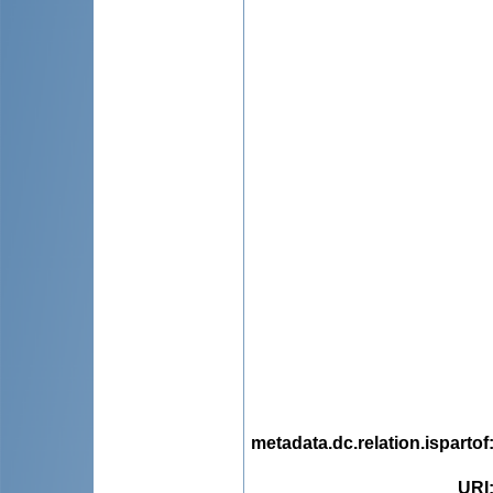
metadata.dc.relation.ispartof
URI