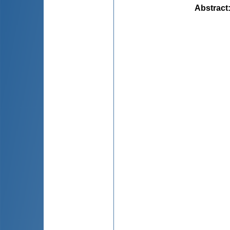
Abstract