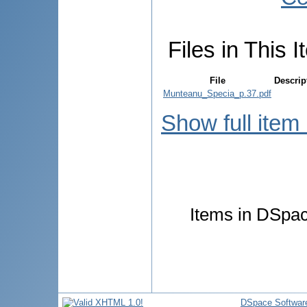
Files in This I
File
Descrip
Munteanu_Specia_p.37.pdf
Show full item
Items in DSpace
DSpace Softwar