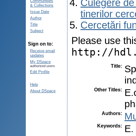
Culegere de r
Communities
& Collections
tinerilor cer
Issue Date
Author
Cercetări f
Title
Subject
Please use this 
Sign on to:
http://hdl
Receive email
updates
My DSpace
Title
:
Sp
authorized users
Edit Profile
in
Help
Other Titles
:
E.
About DSpace
ph
Authors
:
Mu
Keywords
:
E.