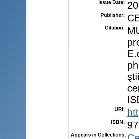
Issue Date
:
20
Publisher
:
CE
Citation
:
MU
pr
E.
ph
şti
ce
IS
URI
:
ht
ISBN
:
97
Appears in Collections:
Ce