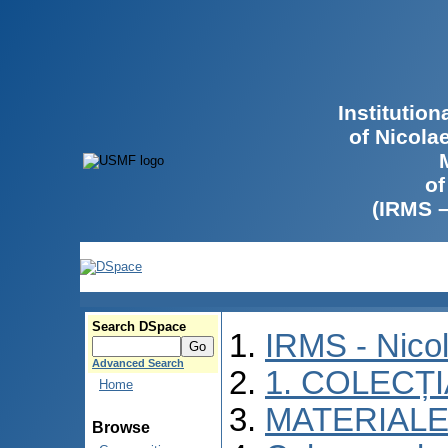
Institutio
of Nicola
of
(IRMS 
Search DSpace
IRMS - Nico
Advanced Search
1. COLECȚ
Home
MATERIALE
Browse