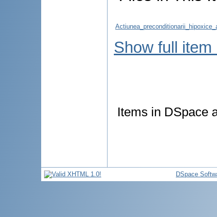
Actiunea_preconditionarii_hipoxice_
Show full item
Items in DSpace ar
DSpace Softw