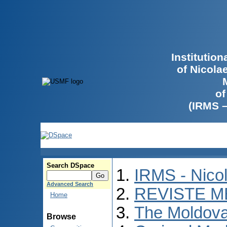
Institutio
of Nicola
of
(IRMS 
Search DSpace
IRMS - Nico
Advanced Search
REVISTE M
Home
The Moldova
Browse