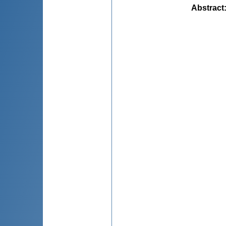
Abstract