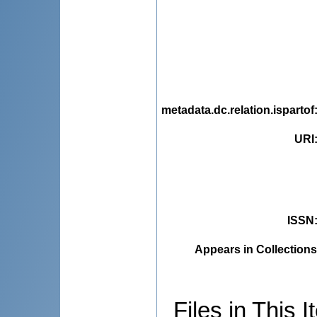
metadata.dc.relation.ispartof
URI
ISSN
Appears in Collections
Files in This I