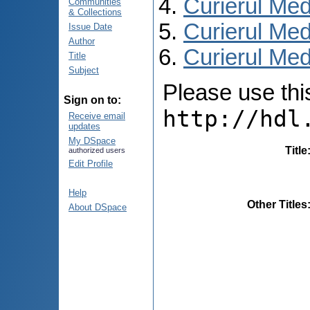
Curierul Med
Communities
& Collections
Curierul Med
Issue Date
Author
Curierul Medi
Title
Subject
Please use this 
Sign on to:
http://hdl
Receive email
updates
My DSpace
Title
authorized users
Edit Profile
Help
Other Titles
About DSpace