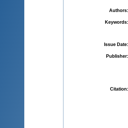
Authors
Keywords
Issue Date
Publisher
Citation