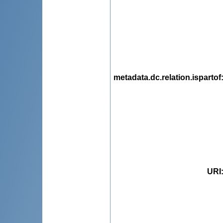
metadata.dc.relation.ispartof
URI