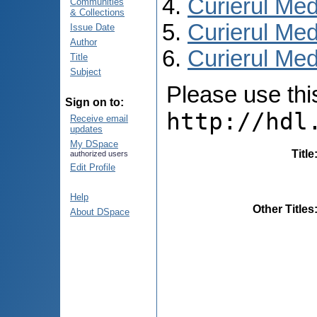
Curierul Med
Communities
& Collections
Curierul Med
Issue Date
Author
Curierul Medi
Title
Subject
Please use this 
Sign on to:
http://hdl
Receive email
updates
My DSpace
Title
authorized users
Edit Profile
Help
Other Titles
About DSpace