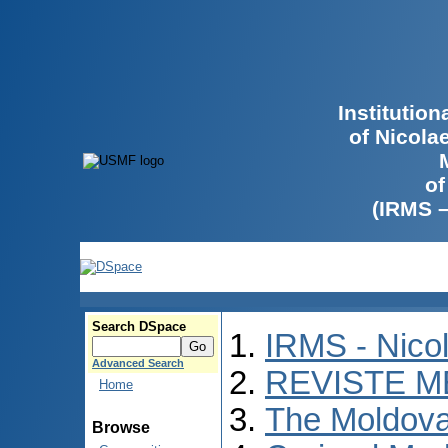
Institutio
of Nicola
of
(IRMS 
Search DSpace
IRMS - Nico
Advanced Search
REVISTE M
Home
The Moldova
Browse