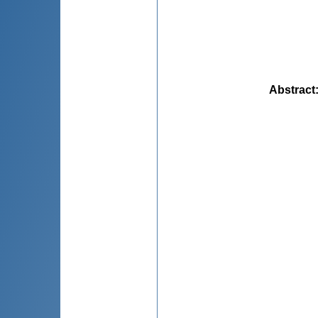
Abstract