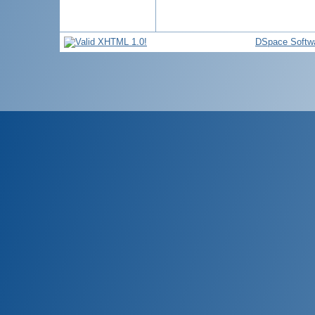
DSpace Softw