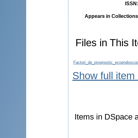
ISSN
Appears in Collections
Files in This I
Factori_de_prognostic_ecoendoscopi
Show full item
Items in DSpace ar