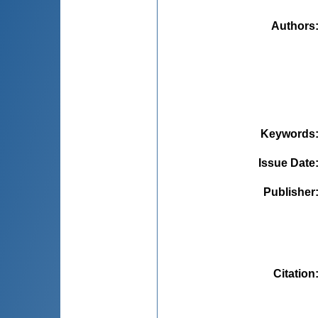
Authors
Keywords
Issue Date
Publisher
Citation