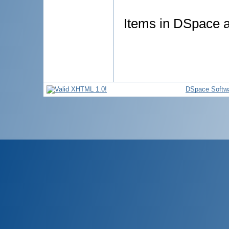
Items in DSpace ar
DSpace Softw