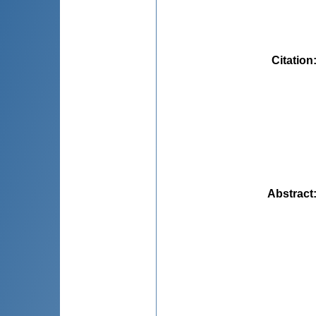
Citation
Abstract