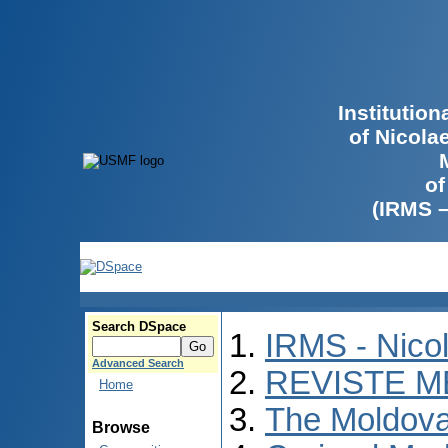
Institutio
of Nicola
of
(IRMS 
Search DSpace
IRMS - Nico
Advanced Search
REVISTE M
Home
The Moldova
Browse