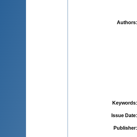
Authors
Keywords
Issue Date
Publisher