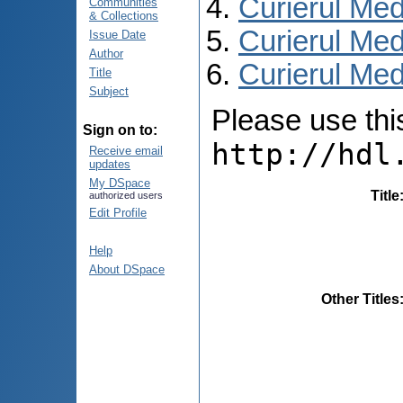
Curierul Med
Communities
& Collections
Curierul Med
Issue Date
Author
Curierul Medi
Title
Subject
Please use this 
Sign on to:
http://hdl
Receive email
updates
My DSpace
Title
authorized users
Edit Profile
Help
About DSpace
Other Titles