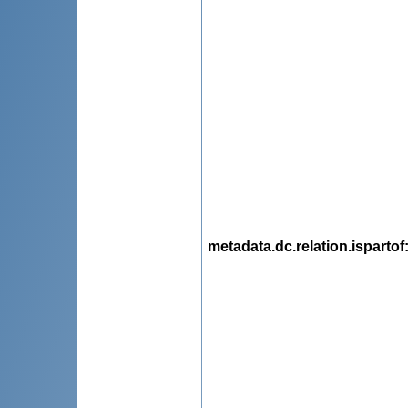
metadata.dc.relation.ispartof