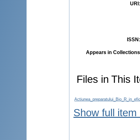
URI
ISSN
Appears in Collections
Files in This I
Actiunea_preparatului_Bio_R_in_efic
Show full item