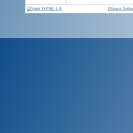
DSpace Softw