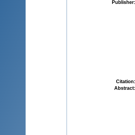
Publisher
Citation
Abstract