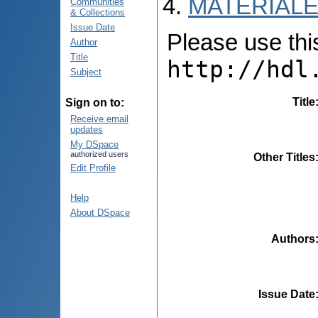
MATERIALE
Communities
& Collections
Issue Date
Please use this 
Author
Title
http://hdl
Subject
Title
Sign on to:
Receive email
updates
My DSpace
authorized users
Other Titles
Edit Profile
Help
About DSpace
Authors
Issue Date