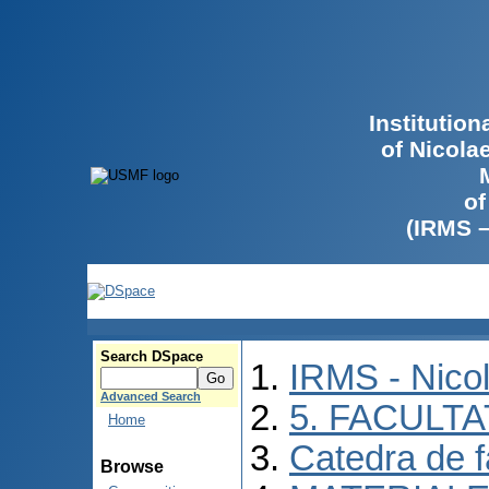
Institutio
of Nicola
of
(IRMS 
Search DSpace
IRMS - Nico
Advanced Search
5. FACULT
Home
Catedra de f
Browse