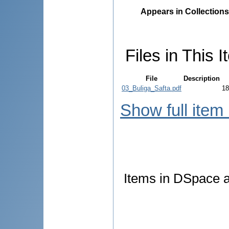
Appears in Collections
Files in This I
File
Description
03_Buliga_Safta.pdf
18
Show full item
Items in DSpace ar