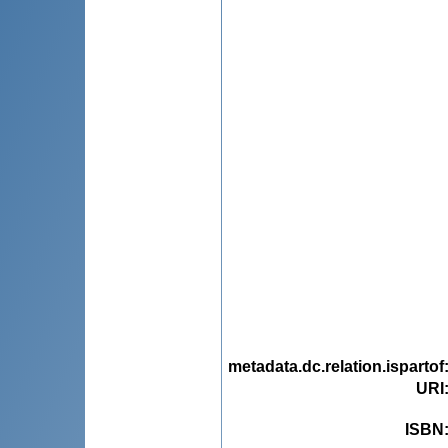
metadata.dc.relation.ispartof
URI
ISBN