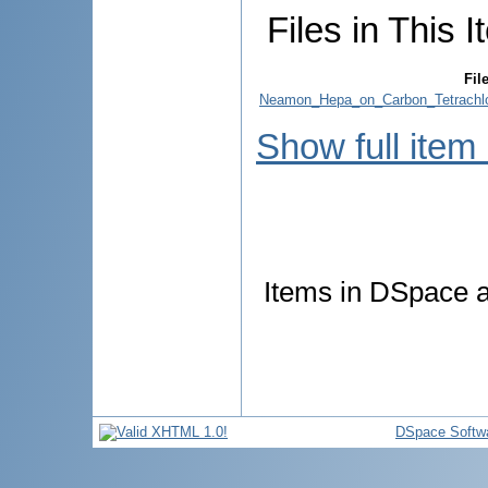
Files in This I
Fil
Neamon_Hepa_on_Carbon_Tetrachlor
Show full item
Items in DSpace ar
DSpace Softw