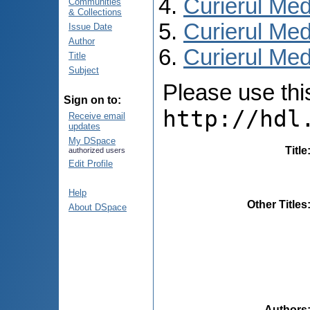
Curierul Med
Communities
& Collections
Curierul Med
Issue Date
Author
Curierul Medi
Title
Subject
Please use this 
Sign on to:
http://hdl
Receive email
updates
My DSpace
Title
authorized users
Edit Profile
Help
Other Titles
About DSpace
Authors