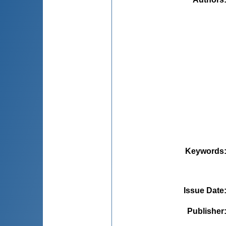
Keywords
Issue Date
Publisher