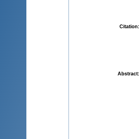
Citation
Abstract