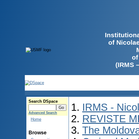
Institutio
of Nicola
of
(IRMS 
Search DSpace
IRMS - Nico
Advanced Search
REVISTE M
Home
The Moldova
Browse