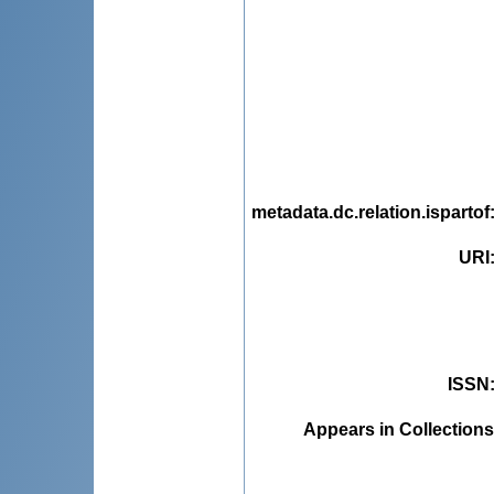
metadata.dc.relation.ispartof
URI
ISSN
Appears in Collections