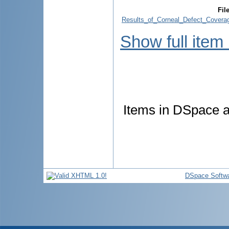
Fil
Results_of_Corneal_Defect_Covera
Show full item
Items in DSpace ar
DSpace Softw