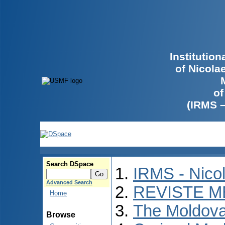
Institutio
of Nicola
of
(IRMS 
Search DSpace
IRMS - Nico
Advanced Search
REVISTE M
Home
The Moldova
Browse