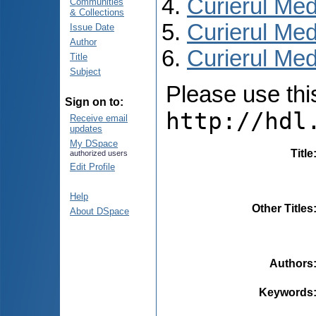
Curierul Med
Communities
& Collections
Curierul Med
Issue Date
Author
Curierul Medi
Title
Subject
Please use this 
Sign on to:
http://hdl
Receive email
updates
My DSpace
Title
authorized users
Edit Profile
Help
Other Titles
About DSpace
Authors
Keywords