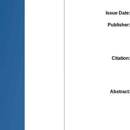
Issue Date
Publisher
Citation
Abstract