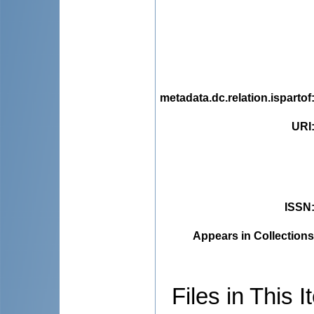
metadata.dc.relation.ispartof
URI
ISSN
Appears in Collections
Files in This I