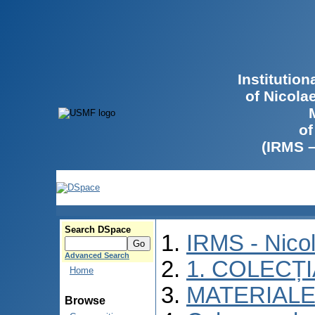
Institutio
of Nicola
of
(IRMS 
Search DSpace
IRMS - Nico
Advanced Search
1. COLECȚ
Home
MATERIALE
Browse