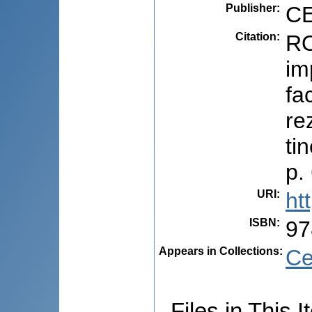
Publisher
:
CE
Citation
:
RO
im
fa
re
ti
p.
URI
:
ht
ISBN
:
97
Appears in Collections:
Ce
Files in This I