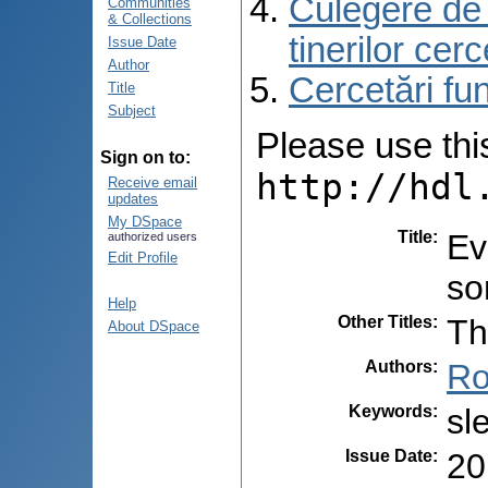
Culegere de r
Communities
& Collections
tinerilor cer
Issue Date
Author
Cercetări f
Title
Subject
Please use this 
Sign on to:
http://hdl
Receive email
updates
My DSpace
Title
:
Ev
authorized users
Edit Profile
so
Help
Other Titles
:
Th
About DSpace
Authors
:
Ro
Keywords
:
sl
Issue Date
:
20