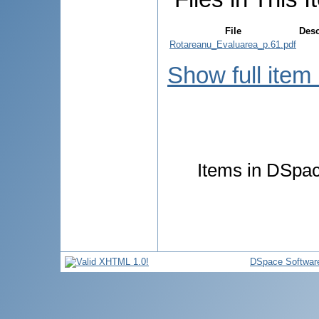
File
Desc
Rotareanu_Evaluarea_p.61.pdf
Show full item
Items in DSpace
DSpace Softwar