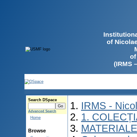
Institutio
of Nicola
of
(IRMS 
Search DSpace
IRMS - Nico
Advanced Search
1. COLECȚ
Home
MATERIALE
Browse