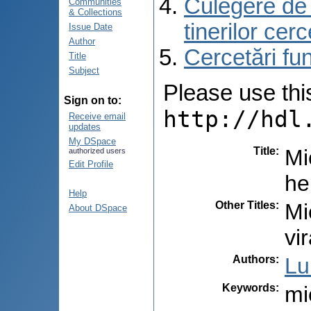
Culegere de r
Communities
& Collections
tinerilor cer
Issue Date
Author
Cercetări f
Title
Subject
Please use this 
Sign on to:
http://hdl
Receive email
updates
My DSpace
Title
:
Mi
authorized users
Edit Profile
he
Help
Other Titles
:
Mi
About DSpace
vi
Authors
:
Lu
Keywords
:
mi