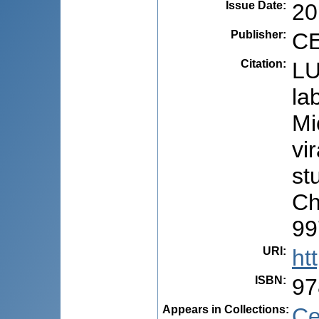
Issue Date
:
20
Publisher
:
CE
Citation
:
LU
la
Mi
vi
stu
Ch
99
URI
:
ht
ISBN
:
97
Appears in Collections:
Ce