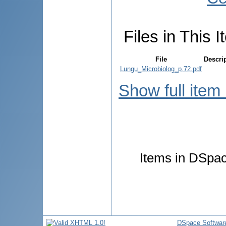
Files in This I
File
Descri
Lungu_Microbiolog_p.72.pdf
Show full item
Items in DSpace
DSpace Softwar