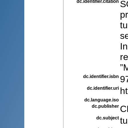
dc.identifier.citation
SC
pr
t
se
In
re
”
dc.identifier.isbn
9
dc.identifier.uri
h
dc.language.iso
dc.publisher
C
dc.subject
t