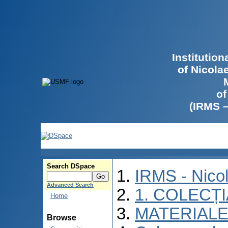
Institutio
of Nicola
of
(IRMS 
Search DSpace
IRMS - Nico
Advanced Search
1. COLECȚ
Home
MATERIALE
Browse