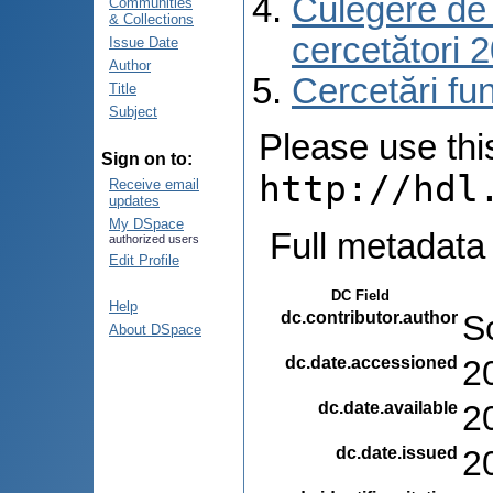
Culegere de r
Communities
& Collections
cercetători 
Issue Date
Author
Cercetări f
Title
Subject
Please use this 
Sign on to:
http://hdl
Receive email
updates
My DSpace
Full metadata
authorized users
Edit Profile
DC Field
Help
dc.contributor.author
Sc
About DSpace
dc.date.accessioned
2
dc.date.available
2
dc.date.issued
2