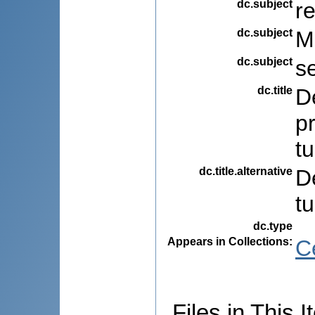
dc.subject
r
dc.subject
M
dc.subject
s
dc.title
De
pr
t
dc.title.alternative
De
t
dc.type
Appears in Collections:
C
Files in This I