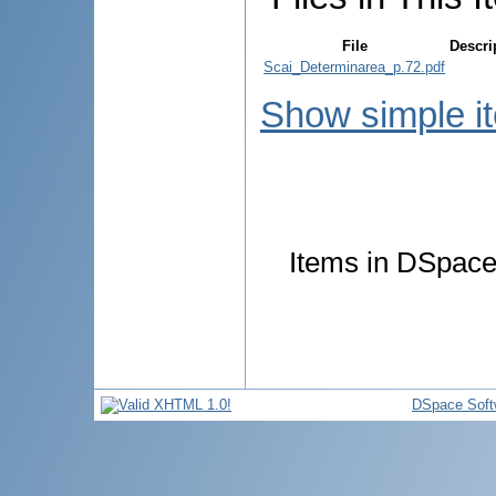
File
Descri
Scai_Determinarea_p.72.pdf
Show simple i
Items in DSpace 
DSpace Soft