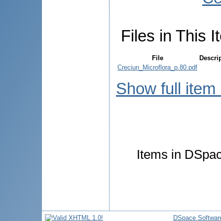
Files in This I
File
Descri
Creciun_Microflora_p.80.pdf
Show full item
Items in DSpace
DSpace Softwar