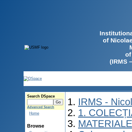
Institutio
of Nicola
of
(IRMS 
Search DSpace
IRMS - Nico
Advanced Search
1. COLECȚ
Home
MATERIALE
Browse