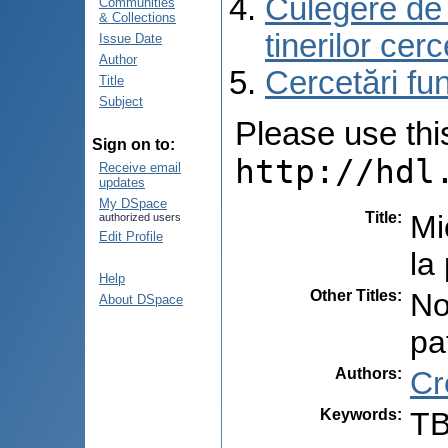
Culegere de r
Communities
& Collections
tinerilor cer
Issue Date
Author
Cercetări f
Title
Subject
Please use this 
Sign on to:
http://hdl
Receive email
updates
My DSpace
Title
:
Mi
authorized users
Edit Profile
la
Help
Other Titles
:
No
About DSpace
pa
Authors
:
Cr
Keywords
:
TB