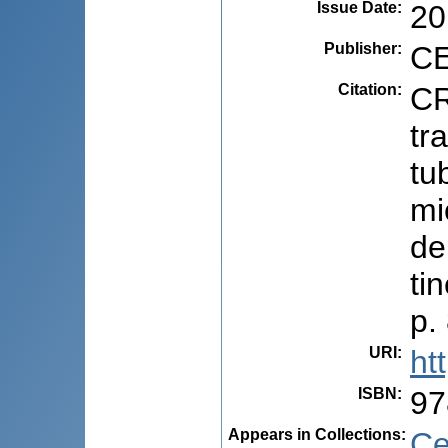
Issue Date
:
20
Publisher
:
CE
Citation
:
CR
tr
tu
mi
de
ti
p.
URI
:
ht
ISBN
:
97
Appears in Collections:
Ce