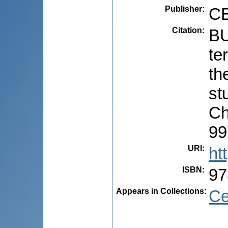
Publisher
:
CE
Citation
:
BU
te
th
stu
Ch
99
URI
:
ht
ISBN
:
97
Appears in Collections:
Ce