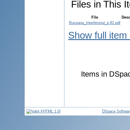
Files in This I
File
Desc
Buruiana_Interferonul_p.82.pdf
Show full item
Items in DSpace
DSpace Softwar