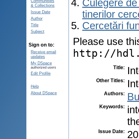
Culegere de r
Communities
& Collections
tinerilor cer
Issue Date
Author
Cercetări f
Title
Subject
Please use this 
Sign on to:
http://hdl
Receive email
updates
My DSpace
Title
:
In
authorized users
Edit Profile
Other Titles
:
In
Help
About DSpace
Authors
:
Bu
Keywords
:
in
th
Issue Date
:
20