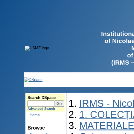
Institutio
of Nicola
of
(IRMS 
Search DSpace
IRMS - Nico
Advanced Search
1. COLECȚ
Home
MATERIALE
Browse