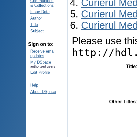
Curierul Med
Communities
& Collections
Curierul Med
Issue Date
Author
Curierul Medi
Title
Subject
Please use this 
Sign on to:
http://hdl
Receive email
updates
My DSpace
Title
authorized users
Edit Profile
Help
About DSpace
Other Titles