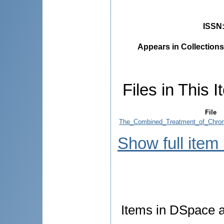
ISSN
Appears in Collections
Files in This I
File
The_Combined_Treatment_of_Chroni
Show full item
Items in DSpace ar