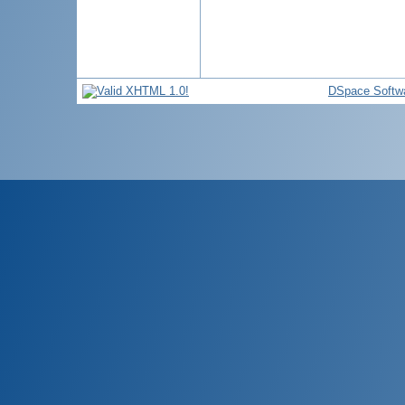
DSpace Softw