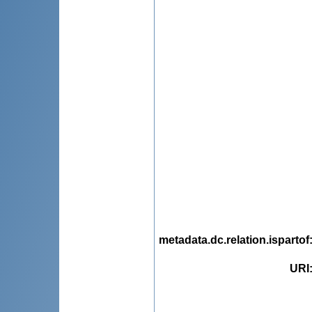
metadata.dc.relation.ispartof
URI