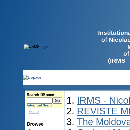
Institutio
of Nicola
of
(IRMS 
Search DSpace
IRMS - Nico
Advanced Search
REVISTE M
Home
The Moldova
Browse