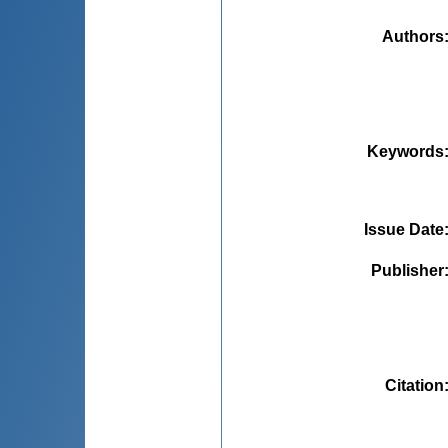
Authors
Keywords
Issue Date
Publisher
Citation