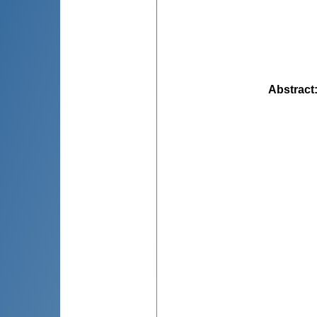
Abstract