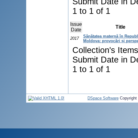
Submit Date in D
1 to 1 of 1
Issue
Title
Date
Sănătatea maternă în Republ
2017
Moldova: provocări și persp
Collection's Item
Submit Date in D
1 to 1 of 1
DSpace Software
Copyright