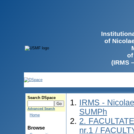
Institutio
of Nicola
of
(IRMS 
Search DSpace
IRMS - Nicolae
Advanced Search
SUMPh
Home
2. FACULTAT
Browse
nr.1 / FACUL