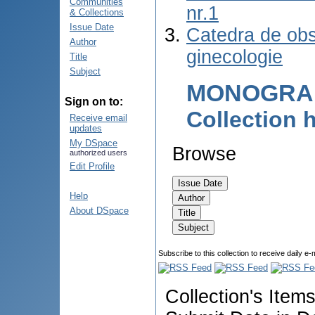
Communities
nr.1
& Collections
Issue Date
Catedra de obst
Author
ginecologie
Title
Subject
MONOGRAF
Sign on to:
Collection
Receive email
updates
My DSpace
Browse
authorized users
Edit Profile
Help
About DSpace
Subscribe to this collection to receive daily e-
Collection's Item