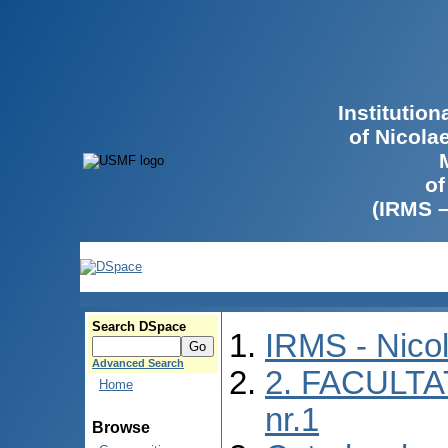
Institutio
of Nicola
of
(IRMS 
Search DSpace
IRMS - Nico
Advanced Search
2. FACULTA
Home
nr.1
Browse