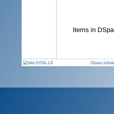
Items in DSpac
DSpace Softwa