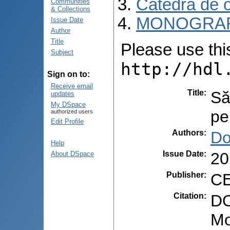
Catedra de o
Communities
& Collections
MONOGRAF
Issue Date
Author
Title
Please use this 
Subject
http://hdl
Sign on to:
Receive email
Title
:
Să
updates
My DSpace
pe
authorized users
Edit Profile
Authors
:
Do
Help
Issue Date
:
20
About DSpace
Publisher
:
CE
Citation
:
DO
Mo