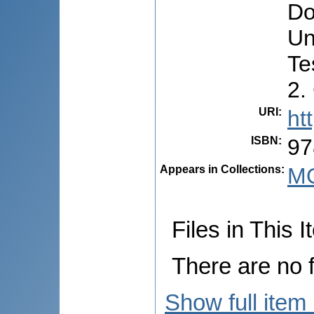
Do
Un
Te
2.
URI
:
ht
ISBN
:
97
Appears in Collections:
M
Files in This I
There are no f
Show full item