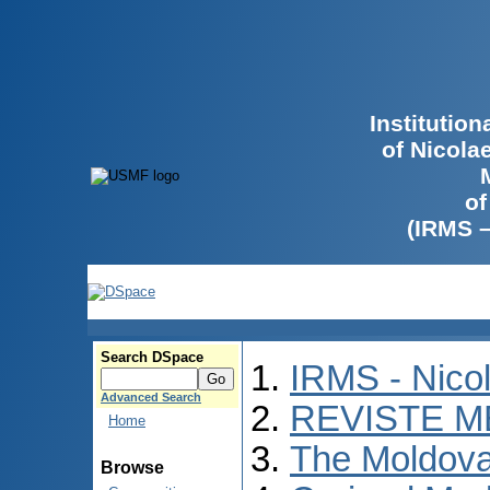
Institutio
of Nicola
of
(IRMS 
Search DSpace
IRMS - Nico
Advanced Search
REVISTE M
Home
The Moldova
Browse