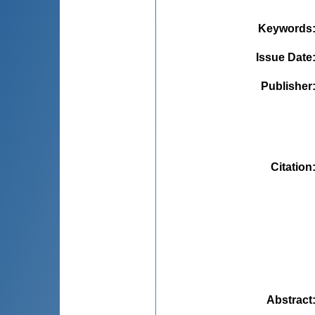
Keywords
Issue Date
Publisher
Citation
Abstract