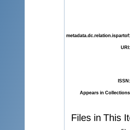
metadata.dc.relation.ispartof
URI
ISSN
Appears in Collections
Files in This I