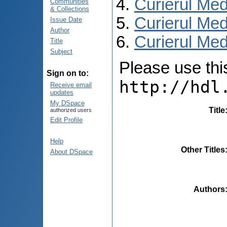
Curierul Med
Communities
& Collections
Curierul Med
Issue Date
Author
Curierul Medi
Title
Subject
Please use this 
Sign on to:
http://hdl
Receive email
updates
My DSpace
Title
authorized users
Edit Profile
Help
Other Titles
About DSpace
Authors