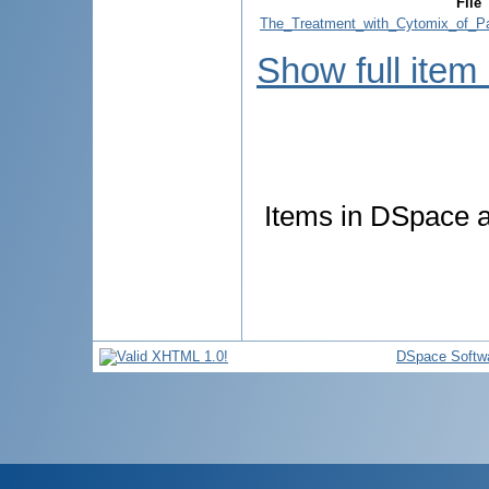
File
The_Treatment_with_Cytomix_of_Pat
Show full item
Items in DSpace ar
DSpace Softw