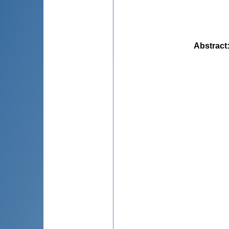
Abstract