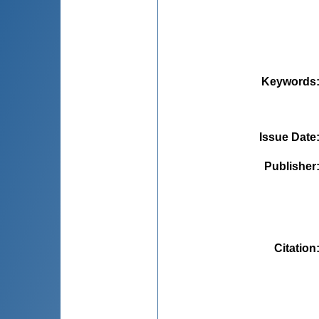
Keywords
Issue Date
Publisher
Citation