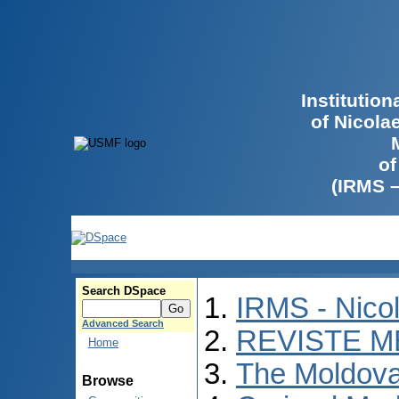
Institutio
of Nicola
of
(IRMS 
Search DSpace
IRMS - Nico
Advanced Search
REVISTE M
Home
The Moldova
Browse