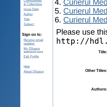
Curierul Med
Communities
& Collections
Curierul Med
Issue Date
Author
Curierul Medi
Title
Subject
Please use this 
Sign on to:
http://hdl
Receive email
updates
My DSpace
Title
authorized users
Edit Profile
Help
Other Titles
About DSpace
Authors