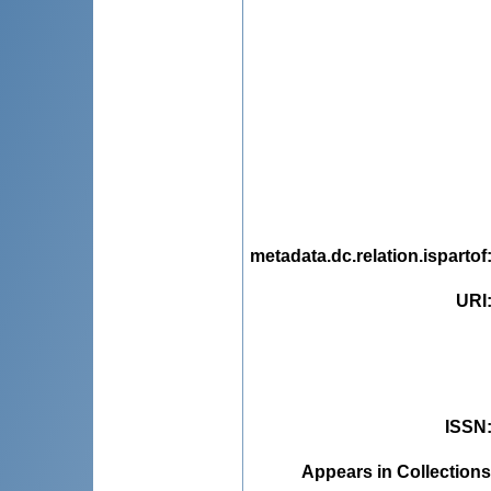
metadata.dc.relation.ispartof
URI
ISSN
Appears in Collections