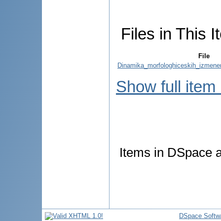
Files in This I
File
Dinamika_morfologhiceskih_izmenen
Show full item
Items in DSpace ar
DSpace Softw